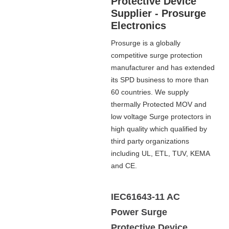
Protective Device
Supplier - Prosurge
Electronics
Prosurge is a globally
competitive surge protection
manufacturer and has extended
its SPD business to more than
60 countries. We supply
thermally Protected MOV and
low voltage Surge protectors in
high quality which qualified by
third party organizations
including UL, ETL, TUV, KEMA
and CE.
IEC61643-11 AC
Power Surge
Protective Device