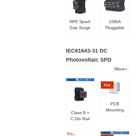
NPE Spark
100kA
Gap Surge
Pluggable
Protector
Surge
Protective
Device
IEC61643-31 DC
SPD
Photovoltaic SPD
More+
Hot
PCB
Mounting
Class B +
Surge
C Din Rail
Protection
Solar PV
Modules
SPD