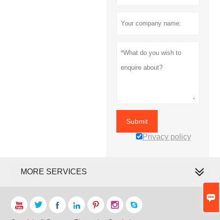
Submit
Privacy policy
MORE SERVICES







