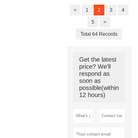
for EV
Charging
<
1
2
3
4
Station
5
>
Total 64 Records
Get the latest
price? We'll
respond as
soon as
possible(within
12 hours)