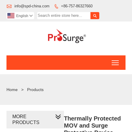

info@spd-china.com
+86-757-86327660


English

Toggl
Home
>
Products
MORE
Thermally Protected
PRODUCTS
MOV and Surge