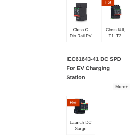
Hot
Class C
Class I&II,
Din Rail PV
T1+T2,
Surge
TUV PV
Protector
Solar DC
Surge
IEC61643-41 DC SPD
Arresters
For EV Charging
Station
More+
Hot
Launch DC
Surge
Protector