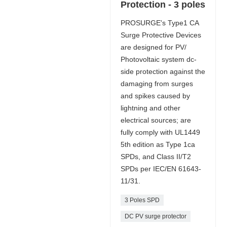
Protection - 3 poles
PROSURGE's Type1 CA
Surge Protective Devices
are designed for PV/
Photovoltaic system dc-
side protection against the
damaging from surges
and spikes caused by
lightning and other
electrical sources; are
fully comply with UL1449
5th edition as Type 1ca
SPDs, and Class II/T2
SPDs per IEC/EN 61643-
11/31.
3 Poles SPD
DC PV surge protector