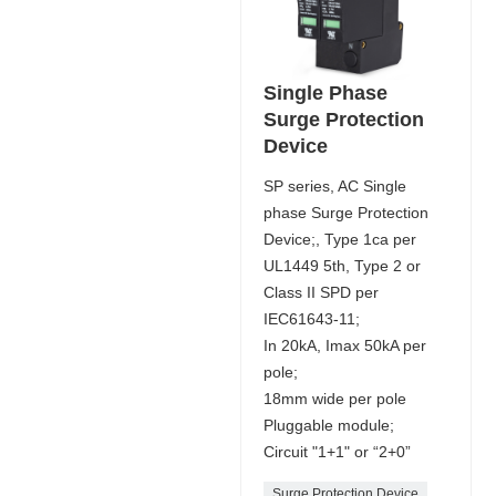
Single Phase
Surge Protection
Device
SP series, AC Single
phase Surge Protection
Device;, Type 1ca per
UL1449 5th, Type 2 or
Class II SPD per
IEC61643-11;
In 20kA, Imax 50kA per
pole;
18mm wide per pole
Pluggable module;
Circuit "1+1" or “2+0”
Surge Protection Device