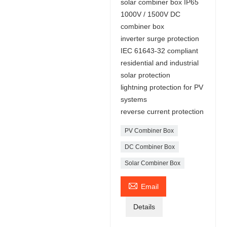
solar combiner box IP65
1000V / 1500V DC
combiner box
inverter surge protection
IEC 61643-32 compliant
residential and industrial
solar protection
lightning protection for PV
systems
reverse current protection
PV Combiner Box
DC Combiner Box
Solar Combiner Box

Email
Details