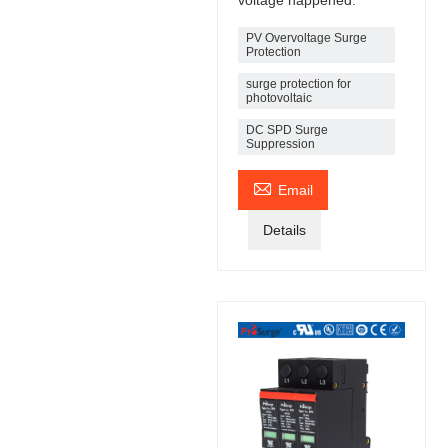
PV Overvoltage Surge
Protection
surge protection for
photovoltaic
DC SPD Surge
Suppression

Email
Details