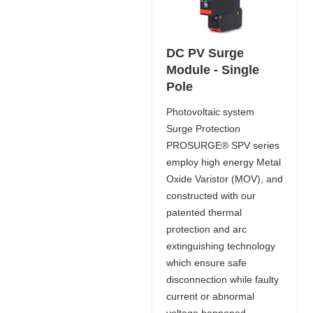
DC PV Surge
Module - Single
Pole
Photovoltaic system
Surge Protection
PROSURGE® SPV series
employ high energy Metal
Oxide Varistor (MOV), and
constructed with our
patented thermal
protection and arc
extinguishing technology
which ensure safe
disconnection while faulty
current or abnormal
voltage happened.