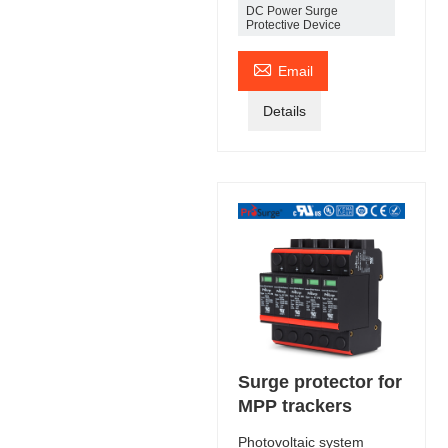
DC Power Surge
Protective Device

Email
Details
Surge protector for
MPP trackers
Photovoltaic system