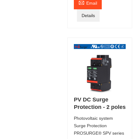

Email
Details
PV DC Surge
Protection - 2 poles
Photovoltaic system
Surge Protection
PROSURGE® SPV series