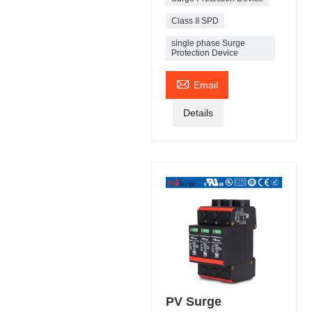
Class II SPD
single phase Surge
Protection Device

Email
Details
PV Surge