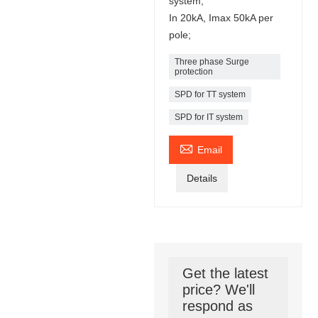
system;
In 20kA, Imax 50kA per
pole;
Three phase Surge
protection
SPD for TT system
SPD for IT system

Email
Details
Get the latest
price? We'll
respond as