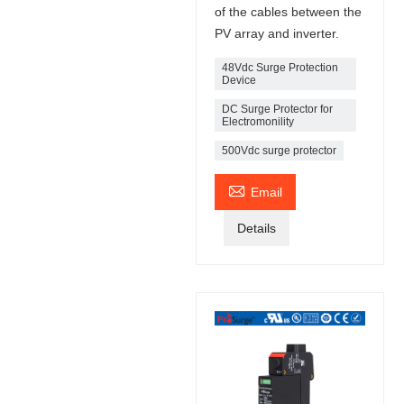
of the cables between the
PV array and inverter.
48Vdc Surge Protection
Device
DC Surge Protector for
Electromonility
500Vdc surge protector

Email
Details