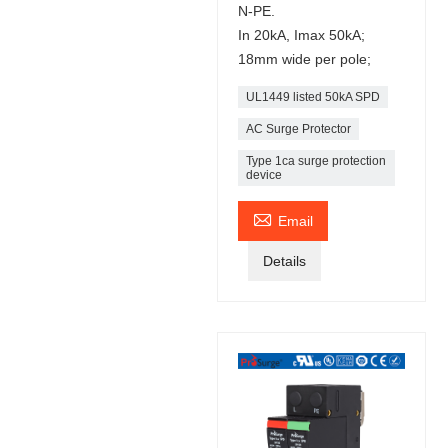
N-PE.
In 20kA, Imax 50kA;
18mm wide per pole;
UL1449 listed 50kA SPD
AC Surge Protector
Type 1ca surge protection
device

Email
Details