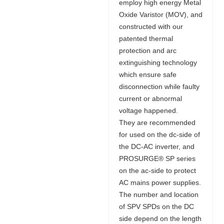
employ high energy Metal
Oxide Varistor (MOV), and
constructed with our
patented thermal
protection and arc
extinguishing technology
which ensure safe
disconnection while faulty
current or abnormal
voltage happened.
They are recommended
for used on the dc-side of
the DC-AC inverter, and
PROSURGE® SP series
on the ac-side to protect
AC mains power supplies.
The number and location
of SPV SPDs on the DC
side depend on the length