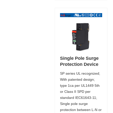
Single Pole Surge
Protection Device
SP series UL recognized;
With patented design;
type 1ca per UL1449 5th
or Class II SPD per
standard IEC61643-11;
Single pole surge
protection between L-N or