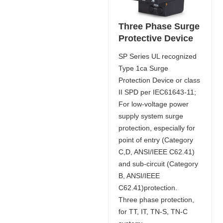
Three Phase Surge
Protective Device
SP Series UL recognized
Type 1ca Surge
Protection Device or class
II SPD per IEC61643-11;
For low-voltage power
supply system surge
protection, especially for
point of entry (Category
C,D, ANSI/IEEE C62.41)
and sub-circuit (Category
B, ANSI/IEEE
C62.41)protection.
Three phase protection,
for TT, IT, TN-S, TN-C