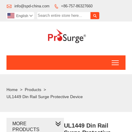

info@spd-china.com
+86-757-86327660


English

Toggl
Home
>
Products
>
UL1449 Din Rail Surge Protective Device
MORE
UL1449 Din Rail
PRODUCTS