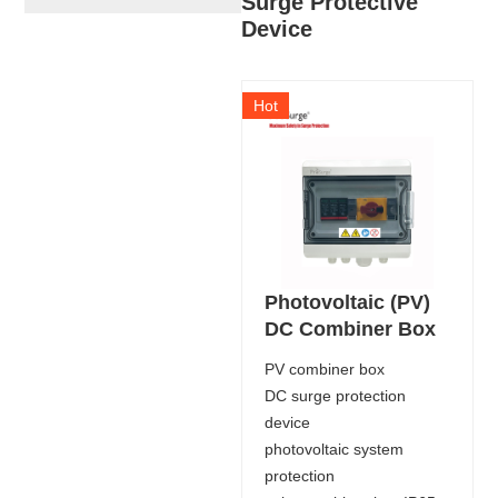
Surge Protective
Device
Hot
Photovoltaic (PV)
DC Combiner Box
PV combiner box
DC surge protection
device
photovoltaic system
protection