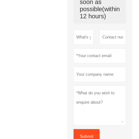
soon as
possible(within
12 hours)
Submit