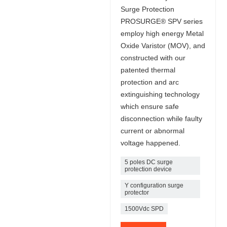
Surge Protection
PROSURGE® SPV series
employ high energy Metal
Oxide Varistor (MOV), and
constructed with our
patented thermal
protection and arc
extinguishing technology
which ensure safe
disconnection while faulty
current or abnormal
voltage happened.
5 poles DC surge
protection device
Y configuration surge
protector
1500Vdc SPD