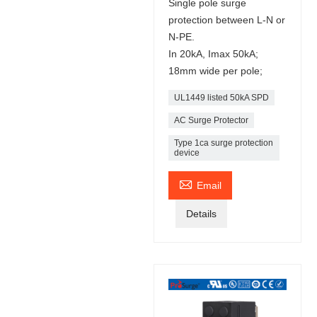
Single pole surge
protection between L-N or
N-PE.
In 20kA, Imax 50kA;
18mm wide per pole;
UL1449 listed 50kA SPD
AC Surge Protector
Type 1ca surge protection
device

Email
Details