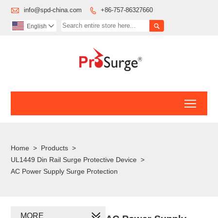

info@spd-china.com
+86-757-86327660


English

Toggl
Home
>
Products
>
UL1449 Din Rail Surge Protective Device
>
AC Power Supply Surge Protection
MORE