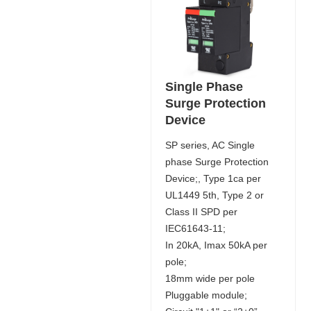
Single Phase
Surge Protection
Device
SP series, AC Single
phase Surge Protection
Device;, Type 1ca per
UL1449 5th, Type 2 or
Class II SPD per
IEC61643-11;
In 20kA, Imax 50kA per
pole;
18mm wide per pole
Pluggable module;