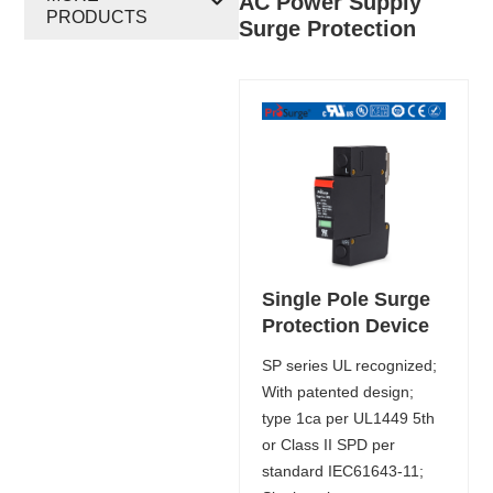
AC Power Supply
PRODUCTS
Surge Protection
Single Pole Surge
Protection Device
SP series UL recognized;
With patented design;
type 1ca per UL1449 5th
or Class II SPD per
standard IEC61643-11;