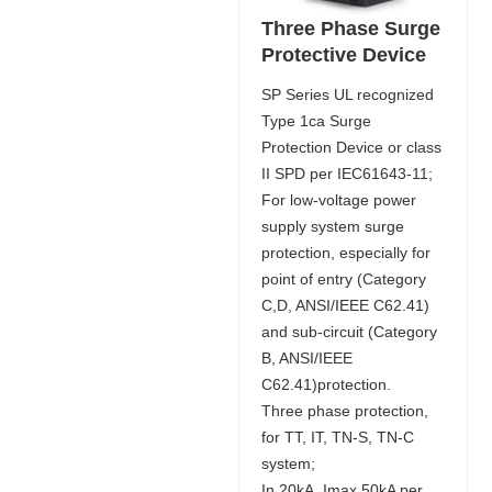
Three Phase Surge
Protective Device
SP Series UL recognized
Type 1ca Surge
Protection Device or class
II SPD per IEC61643-11;
For low-voltage power
supply system surge
protection, especially for
point of entry (Category
C,D, ANSI/IEEE C62.41)
and sub-circuit (Category
B, ANSI/IEEE
C62.41)protection.
Three phase protection,
for TT, IT, TN-S, TN-C
system;
In 20kA, Imax 50kA per