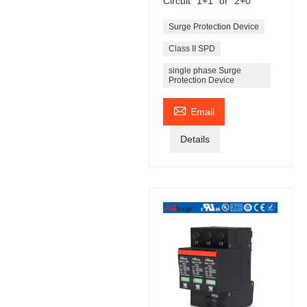
Circuit "1+1" or “2+0”
Surge Protection Device
Class II SPD
single phase Surge
Protection Device

Email
Details