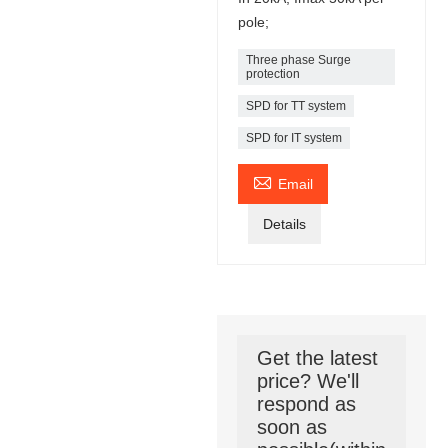
pole;
Three phase Surge
protection
SPD for TT system
SPD for IT system

Email
Details
Get the latest
price? We'll
respond as
soon as