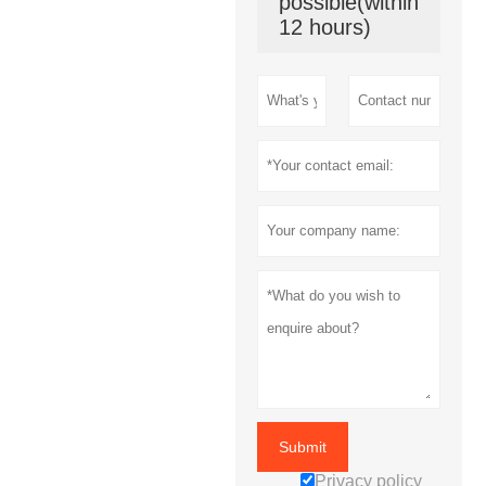
possible(within
12 hours)
Submit
Privacy policy