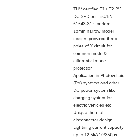
TUV certified T1+ T2 PV
DC SPD per IEC/EN
61643-31 standard.
18mm narrow model
design, prewired three
poles of Y circuit for
common mode &
differential mode
protection
Application in Photovoltaic
(PV) systems and other
DC power system like
charging system for
electric vehicles etc.
Unique thermal
disconnector design
Lightning current capacity
up to 12.5kA 10/350μs