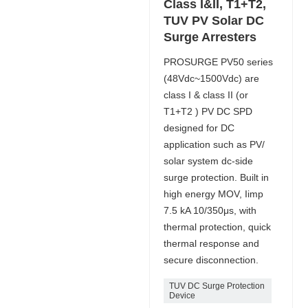
Class I&II, T1+T2,
TUV PV Solar DC
Surge Arresters
PROSURGE PV50 series
(48Vdc~1500Vdc) are
class I & class II (or
T1+T2 ) PV DC SPD
designed for DC
application such as PV/
solar system dc-side
surge protection. Built in
high energy MOV, Iimp
7.5 kA 10/350μs, with
thermal protection, quick
thermal response and
secure disconnection.
TUV DC Surge Protection
Device