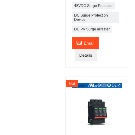
48VDC Surge Protector
DC Surge Protection
Device
DC PV Surge arrester

Email
Details
Hot