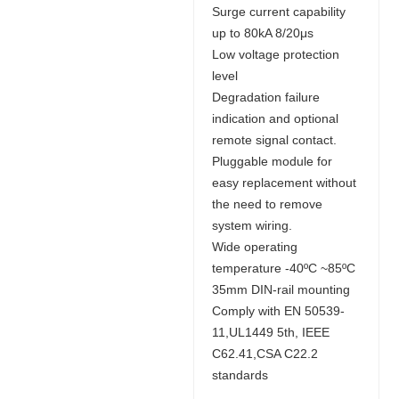
Surge current capability
up to 80kA 8/20μs
Low voltage protection
level
Degradation failure
indication and optional
remote signal contact.
Pluggable module for
easy replacement without
the need to remove
system wiring.
Wide operating
temperature -40ºC ~85ºC
35mm DIN-rail mounting
Comply with EN 50539-
11,UL1449 5th, IEEE
C62.41,CSA C22.2
standards