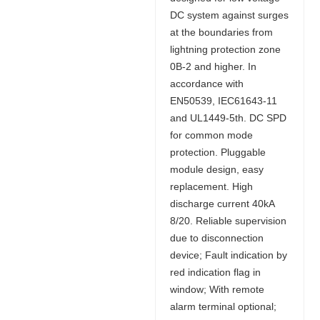
DC system against surges
at the boundaries from
lightning protection zone
0B-2 and higher. In
accordance with
EN50539, IEC61643-11
and UL1449-5th. DC SPD
for common mode
protection. Pluggable
module design, easy
replacement. High
discharge current 40kA
8/20. Reliable supervision
due to disconnection
device; Fault indication by
red indication flag in
window; With remote
alarm terminal optional;