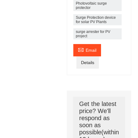
Photovoltaic surge
protector
Surge Protection device
for solar PV Plants
surge arrester for PV
project

Email
Details
Get the latest
price? We'll
respond as
soon as
possible(within