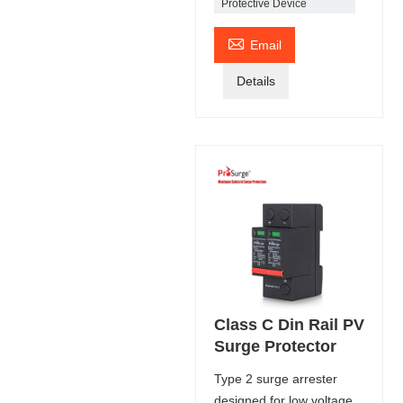
Protective Device

Email
Details
Class C Din Rail PV
Surge Protector
Type 2 surge arrester
designed for low voltage