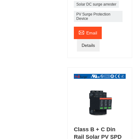
Solar DC surge arrester
PV Surge Protection
Device

Email
Details
Class B + C Din
Rail Solar PV SPD