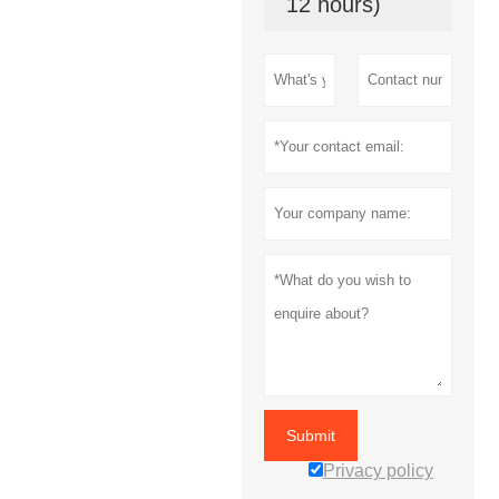
12 hours)
Submit
Privacy policy