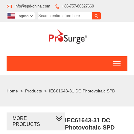

info@spd-china.com
+86-757-86327660


English

Toggl
Home
>
Products
>
IEC61643-31 DC Photovoltaic SPD
MORE
IEC61643-31 DC
PRODUCTS
Photovoltaic SPD