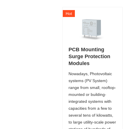
Hot
PCB Mounting
Surge Protection
Modules
Nowadays, Photovoltaic
systems (PV System)
range from small, rooftop-
mounted or building-
integrated systems with
capacities from a few to
several tens of kilowatts,
to large utility-scale power
stations of hundreds of