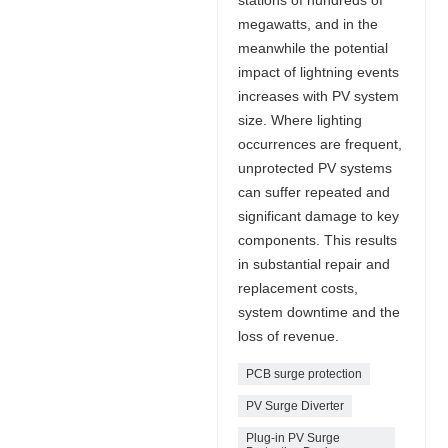
megawatts, and in the
meanwhile the potential
impact of lightning events
increases with PV system
size. Where lighting
occurrences are frequent,
unprotected PV systems
can suffer repeated and
significant damage to key
components. This results
in substantial repair and
replacement costs,
system downtime and the
loss of revenue.
PCB surge protection
PV Surge Diverter
Plug-in PV Surge