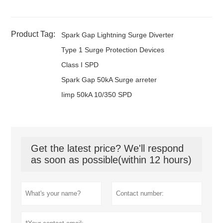
Product Tag:
Spark Gap Lightning Surge Diverter
Type 1 Surge Protection Devices
Class I SPD
Spark Gap 50kA Surge arreter
Iimp 50kA 10/350 SPD
Get the latest price? We'll respond
as soon as possible(within 12 hours)