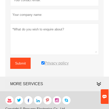
Privacy policy
Submit
MORE SERVICES








Copyright © Prosurge Electronics Co., Ltd