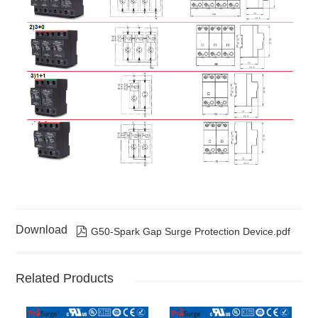
S/3P
S
phase
3W+G
G50/175-
3
3 x G50/175-
Three
175Vac
50kA
S/3P
S
phase
3W+G
G50/275-
3
3 x G50/275-
Three
275Vac
50kA
S/3P
S
phase
3W+G
G50/320-
3
3 x G50/320-
Three
320Vac
50kA
S/3P
S
phase
3W+G
G50/385-
3
3 x G50/385-
Three
385Vac
50kA
S/3P
S
phase
3W+G
G50/420-
3
3 x G50/420-
Three
420Vac
50kA
S/3P
S
phase
3W+G
G50/150-
4
3 x G50/150-
Three
150Vac
50kA /
Download

G50-Spark Gap Surge Protection Device.pdf
S/3PN100
S +
phase
100kA(NPE)
G100/255NPE
4W+G
G50/175-
4
3 x G50/175-
Three
175Vac
50kA /
S/3PN100
S +
phase
100kA(NPE)
Related Products
G100/255NPE
4W+G
G50/275-
4
3 x G50/275-
Three
275Vac
50kA /
S/3PN100
S +
phase
100kA(NPE)