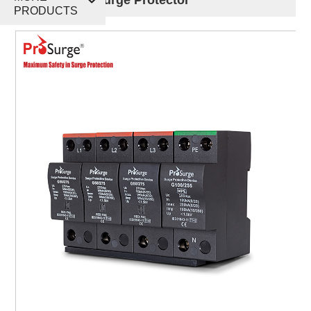
PRODUCTS