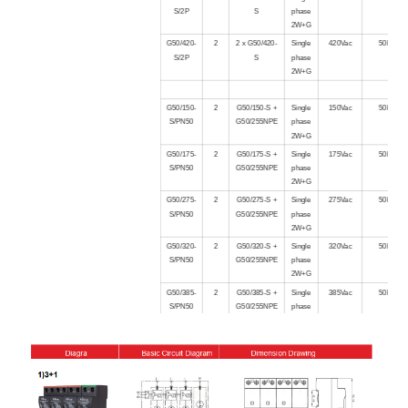
S/2P
S
phase
2W+G
G50/420-
2
2 x G50/420-
Single
420Vac
50kA
S/2P
S
phase
2W+G
G50/150-
2
G50/150-S +
Single
150Vac
50kA
S/PN50
G50/255NPE
phase
2W+G
G50/175-
2
G50/175-S +
Single
175Vac
50kA
S/PN50
G50/255NPE
phase
2W+G
G50/275-
2
G50/275-S +
Single
275Vac
50kA
S/PN50
G50/255NPE
phase
2W+G
G50/320-
2
G50/320-S +
Single
320Vac
50kA
S/PN50
G50/255NPE
phase
2W+G
G50/385-
2
G50/385-S +
Single
385Vac
50kA
S/PN50
G50/255NPE
phase
2W+G
G50/420-
2
G50/420-S +
Single
420Vac
50kA
S/PN50
G50/255NPE
phase
2W+G
G50/150-
3
3 x G50/150-
Three
150Vac
50kA