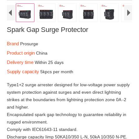
Spark Gap Surge Protector
Brand
Prosurge
Product origin
China
Delivery time
Within 25 days
Supply capacity
5kpcs per month
Type1+2 surge arrester designed for low-voltage power supply
system protection against surges and even direct lightning
strikes at the boundaries from lightning protection zone 0A -2
and higher.
Encapsulated spark gap technology to guarantee reliability in
rugged environment.
Comply with IEC61643-11 standard.
Discharge capacity Iimp 50KA10/350 L-N, 50kA 10/350 N-PE.