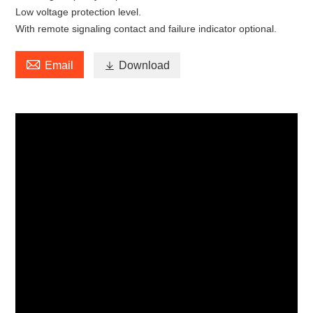
Low voltage protection level.
With remote signaling contact and failure indicator optional.

Email

Download