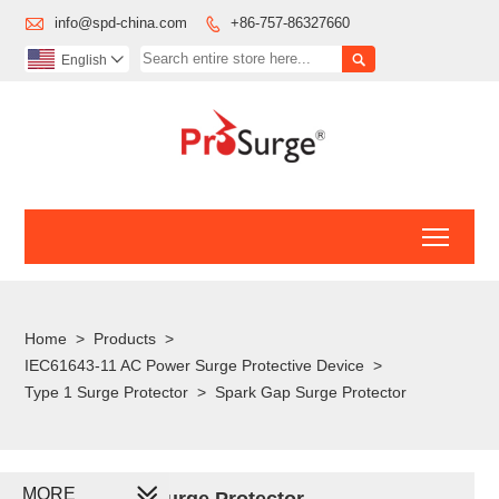

info@spd-china.com
+86-757-86327660


English

Toggl
Home
>
Products
>
IEC61643-11 AC Power Surge Protective Device
>
Type 1 Surge Protector
>
Spark Gap Surge Protector
MORE
Spark Gap Surge Protector