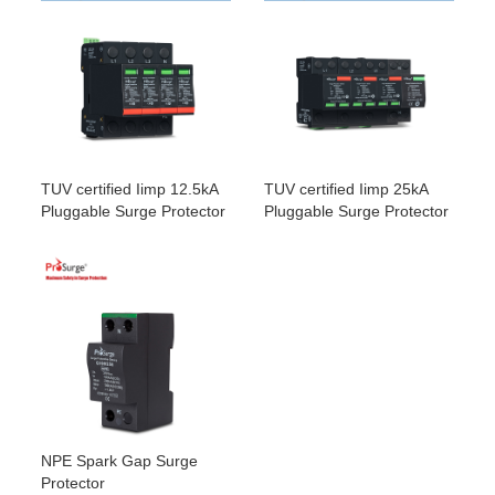
G100/255NPE
4W+G
G50/320-
4
3 x G50/320-
Three
320Vac
50kA /
S/3PN100
S +
phase
100kA(NPE)
G100/255NPE
4W+G
G50/385-
4
3 x G50/385-
Three
385Vac
50kA /
S/3PN100
S +
phase
100kA(NPE)
G100/255NPE
4W+G
G50/420-
4
3 x G50/420-
Three
420Vac
50kA /
S/3PN100
S +
phase
100kA(NPE)
G100/255NPE
4W+G
TUV certified Iimp 12.5kA
TUV certified Iimp 25kA
Pluggable Surge Protector
Pluggable Surge Protector
NPE Spark Gap Surge
Protector