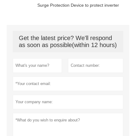
Surge Protection Device to protect inverter
Get the latest price? We'll respond
as soon as possible(within 12 hours)