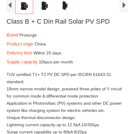
Class B + C Din Rail Solar PV SPD
Brand
Prosurge
Product origin
China
Delivery time
Within 25 days
Supply capacity
10kpcs per month
TUV certified T1+ T2 PV DC SPD per IEC/EN 61643-31
standard.
18mm narrow model design, prewired three poles of Y circuit
for common mode & differential mode protection
Application in Photovoltaic (PV) systems and other DC power
system like charging system for electric vehicles etc.
Unique thermal disconnector design
Lightning current capacity up to 12.5kA 10/350μs
Surge current capability up to 80kA 8/20μs