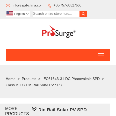

info@spd-china.com
+86-757-86327660


English

Toggl
Home
>
Products
>
IEC61643-31 DC Photovoltaic SPD
>
Class B + C Din Rail Solar PV SPD
MORE
Class B + C Din Rail Solar PV SPD
PRODUCTS