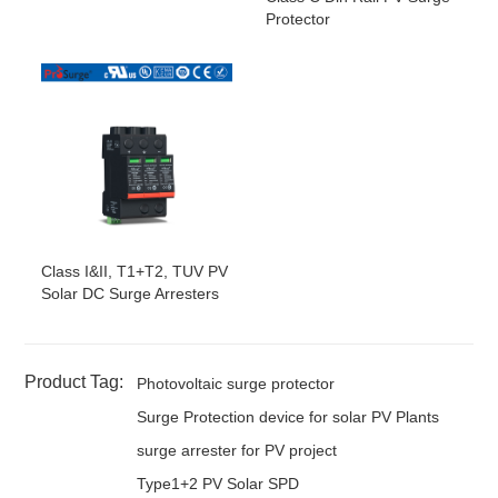
Protector
Class I&II, T1+T2, TUV PV
Solar DC Surge Arresters
Product Tag:
Photovoltaic surge protector
Surge Protection device for solar PV Plants
surge arrester for PV project
Type1+2 PV Solar SPD