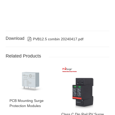
Download

PVB12.5 combin 20240417.pdf
Related Products
PCB Mounting Surge
Protection Modules
Class C Din Rail PV Surge