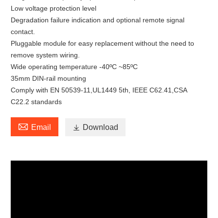
Low voltage protection level
Degradation failure indication and optional remote signal
contact.
Pluggable module for easy replacement without the need to
remove system wiring.
Wide operating temperature -40ºC ~85ºC
35mm DIN-rail mounting
Comply with EN 50539-11,UL1449 5th, IEEE C62.41,CSA
C22.2 standards

Email

Download