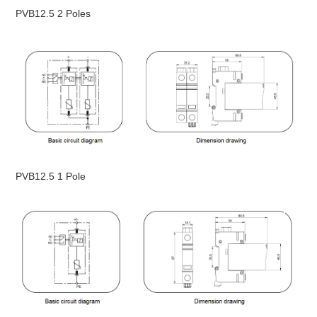
PVB12.5 2 Poles
PVB12.5 1 Pole