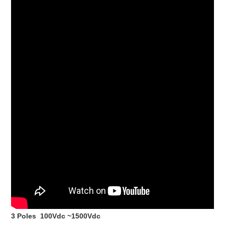
3 Poles 100Vdc ~1500Vdc