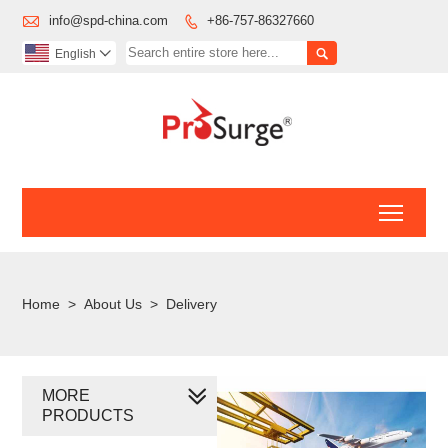

info@spd-china.com
+86-757-86327660


English

Toggl
Home
>
About Us
>
Delivery
MORE
PRODUCTS