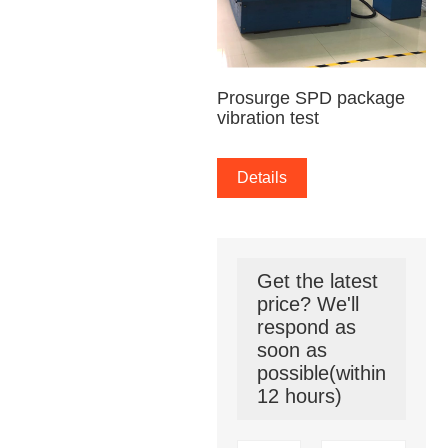
Prosurge SPD package
vibration test
Details
Get the latest
price? We'll
respond as
soon as
possible(within
12 hours)