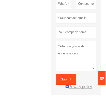

Submit
Privacy policy
MORE SERVICES