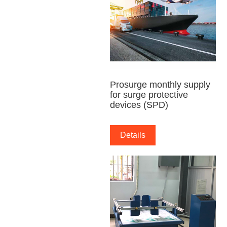
Prosurge monthly supply
for surge protective
devices (SPD)
Details