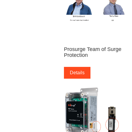
Prosurge Team of Surge
Protection
Details