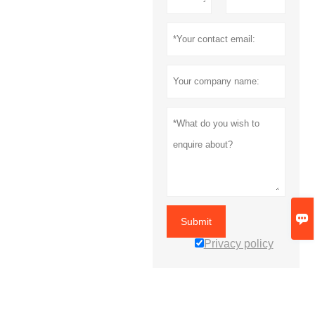

Submit
Privacy policy
MORE SERVICES