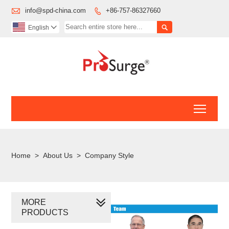

info@spd-china.com
+86-757-86327660


English

Toggl
Home
>
About Us
>
Company Style
MORE
PRODUCTS