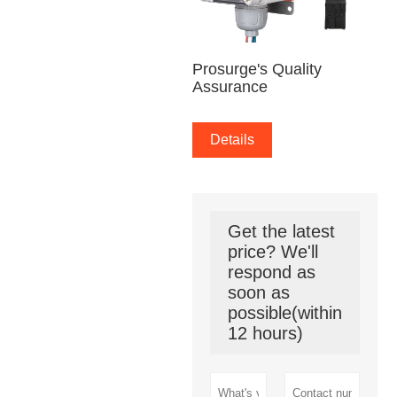
Prosurge's Quality
Assurance
Details
Get the latest
price? We'll
respond as
soon as
possible(within
12 hours)