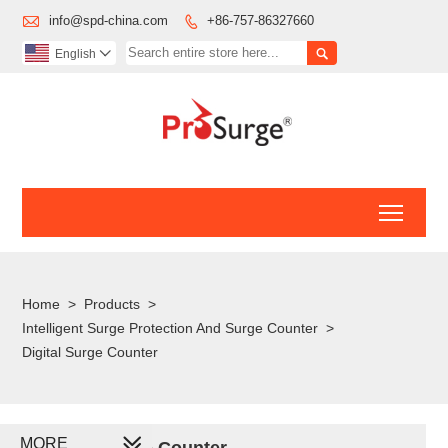

info@spd-china.com
+86-757-86327660


English

Toggl
Home
>
Products
>
Intelligent Surge Protection And Surge Counter
>
Digital Surge Counter
MORE
Digital Surge Counter