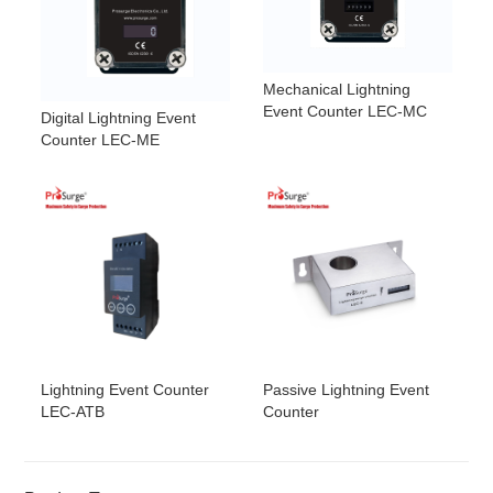
Mechanical Lightning
Event Counter LEC-MC
Digital Lightning Event
Counter LEC-ME
Lightning Event Counter
Passive Lightning Event
LEC-ATB
Counter