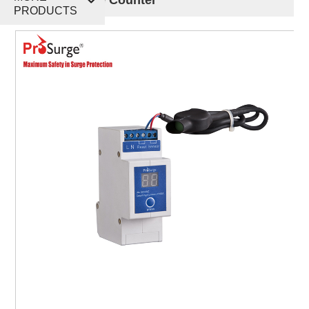
PRODUCTS