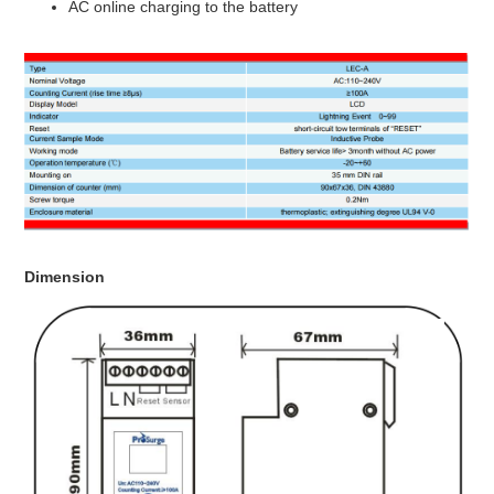
AC online charging to the battery
Dimension