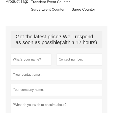
Product Tag:
Transient Event Counter
Surge Event Counter
Surge Counter
Get the latest price? We'll respond
as soon as possible(within 12 hours)