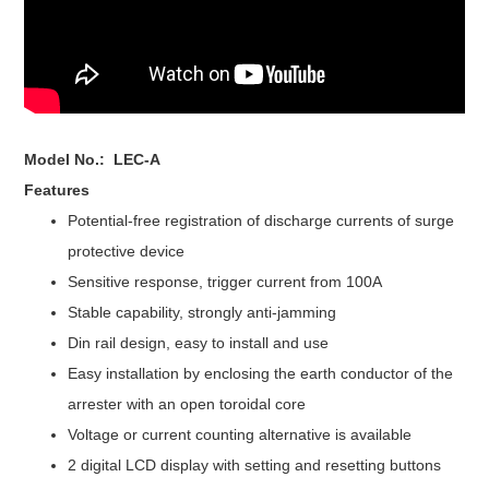
Model No.: LEC-A
Features
Potential-free registration of discharge currents of surge
protective device
Sensitive response
, trigger current from 100A
Stable capability, strongly anti-jamming
Din rail design, e
asy to install and use
Easy installation by enclosing the earth conductor of the
arrester with an open toroidal core
Voltage or current counting alternative is available
2 digital LCD display with setting and resetting buttons