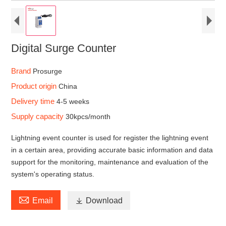
Digital Surge Counter
Brand
Prosurge
Product origin
China
Delivery time
4-5 weeks
Supply capacity
30kpcs/month
Lightning event counter is used for register the lightning event
in a certain area, providing accurate basic information and data
support for the monitoring, maintenance and evaluation of the
system's operating status.

Email

Download