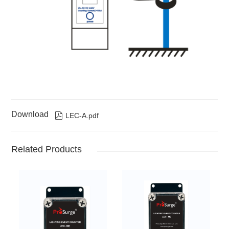
Download

LEC-A.pdf
Related Products