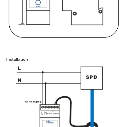
Installation