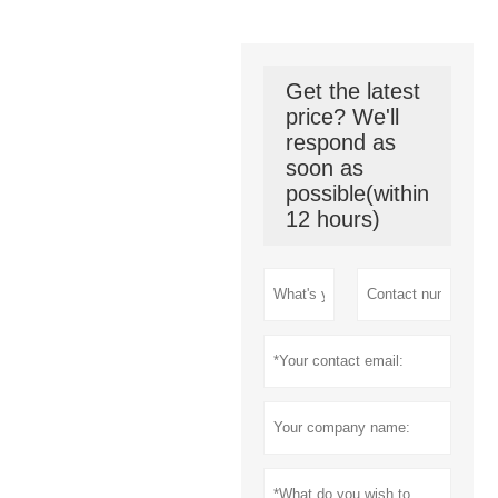
Get the latest
price? We'll
respond as
soon as
possible(within
12 hours)