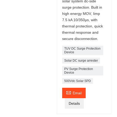
solar system dc-side
surge protection. Built in
high energy MOV, Iimp
7.5 kA 10/350μs, with
thermal protection, quick
thermal response and
secure disconnection.
TUV DC Surge Protection
Device
Solar DC surge arrester
PV Surge Protection
Device
500Vdc Solar SPD

Email
Details