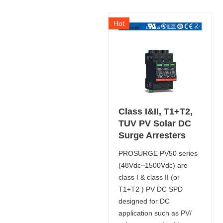
Hot
Class I&II, T1+T2,
TUV PV Solar DC
Surge Arresters
PROSURGE PV50 series
(48Vdc~1500Vdc) are
class I & class II (or
T1+T2 ) PV DC SPD
designed for DC
application such as PV/