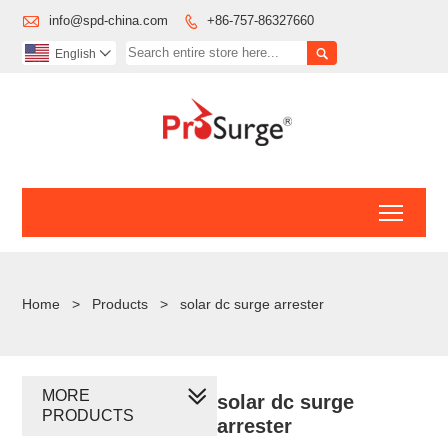

info@spd-china.com
+86-757-86327660


English

Toggl
Home
>
Products
>
solar dc surge arrester
MORE
solar dc surge
PRODUCTS
arrester