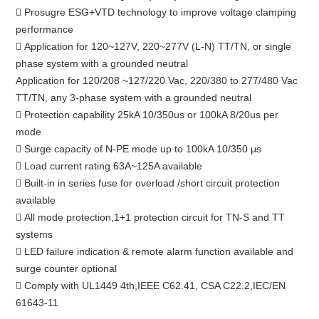
 Prosugre ESG+VTD technology to improve voltage clamping
performance
 Application for 120~127V, 220~277V (L-N) TT/TN, or single
phase system with a grounded neutral
Application for 120/208 ~127/220 Vac, 220/380 to 277/480 Vac
TT/TN, any 3-phase system with a grounded neutral
 Protection capability 25kA 10/350us or 100kA 8/20us per
mode
 Surge capacity of N-PE mode up to 100kA 10/350 μs
 Load current rating 63A~125A available
 Built-in in series fuse for overload /short circuit protection
available
 All mode protection,1+1 protection circuit for TN-S and TT
systems
 LED failure indication & remote alarm function available and
surge counter optional
 Comply with UL1449 4th,IEEE C62.41, CSA C22.2,IEC/EN
61643-11