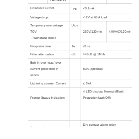
Residual Current
I
<0.1mA
PE
Voltage drop:
< 2V at 63 A load
Temporary overvoltage
Utov
TOV
230V/120min
440VAC/120min
—Withstand mode
Response time
Ta
≤1ns
Filter attenuation
dB
>48dB @ 1MHz
Built in over load/ over-
current protection in
63A (optional)
series
Lightning counter Current
≤ 3kA
4 LED display, Normal (Blue),
Protect Status Indication
Protection fault(Off)
Dry contact alarm relay –
Remote alarm
250Vac/32Vdc, 5A