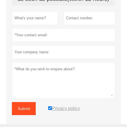
Privacy policy
Submit