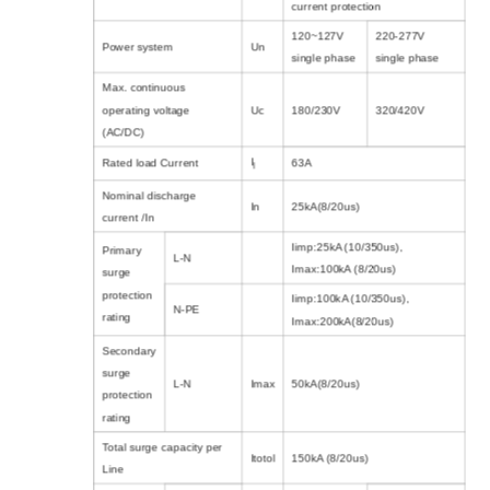
current protection
120~127V
220-277V
Power system
Un
single phase
single phase
Max. continuous
operating voltage
Uc
180/230V
320/420V
(AC/DC)
I
Rated load Current
63A
l
Nominal discharge
In
25kA(8/20us)
current /In
Iimp:25kA (10/350us),
Primary
L-N
Imax:100kA (8/20us)
surge
protection
Iimp:100kA (10/350us),
N-PE
rating
Imax:200kA(8/20us)
Secondary
surge
L-N
Imax
50kA(8/20us)
protection
rating
Total surge capacity per
Itotol
150kA (8/20us)
Line