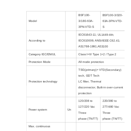
BSF100-
BSF100-3/320-
Model
3/180-63A-
63A-3PN-VTD-
3PN-VTD-S
S
IEC61643-11; UL1449-4th;
According to
IEC610006; ANSI/IEEE C62.41;
AS1768-1991;AS3100
Category IEC/EN/UL
Class I+II/ Type 1+2 / Type 2
Protection Mode
All mode protection
TSG(primary)+ VTD(Secondary)
tech
,
GDT Tech
Protection technology
LC filter
,
Thermal
disconnector
,
Built-in over-current
protection
120/208 to
220/380 to
127/220 Vac
277/480 Vac
Power system
Un
Three
Three
phase
(TN/TT)
phase
(TN/TT)
Max. continuous