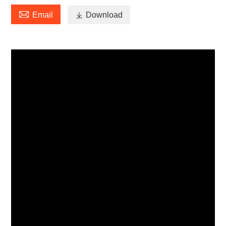

Email

Download