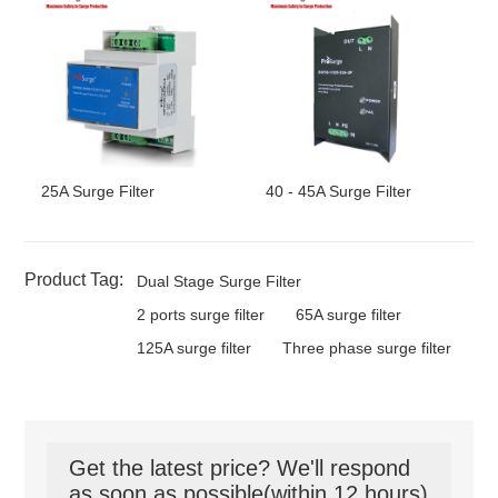
25A Surge Filter
40 - 45A Surge Filter
Product Tag:
Dual Stage Surge Filter
2 ports surge filter
65A surge filter
125A surge filter
Three phase surge filter
Get the latest price? We'll respond
as soon as possible(within 12 hours)