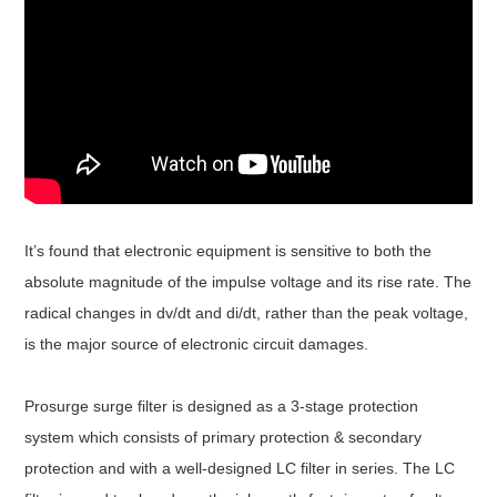
It’s found that electronic equipment is sensitive to both the
absolute magnitude of the impulse voltage and its rise rate. The
radical changes in dv/dt and di/dt, rather than the peak voltage,
is the major source of electronic circuit damages.
Prosurge surge filter is designed as a 3-stage protection
system which consists of primary protection & secondary
protection and with a well-designed LC filter in series. The LC