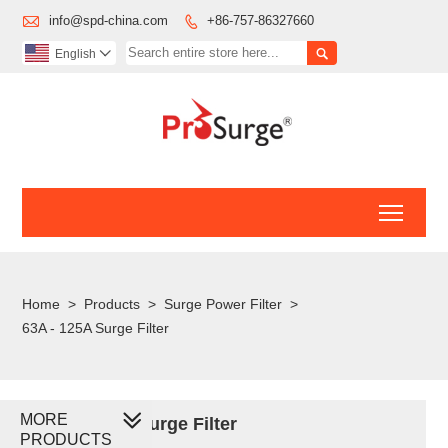

info@spd-china.com
+86-757-86327660


English

Toggl
Home
>
Products
>
Surge Power Filter
>
63A - 125A Surge Filter
MORE
63A - 125A Surge Filter
PRODUCTS