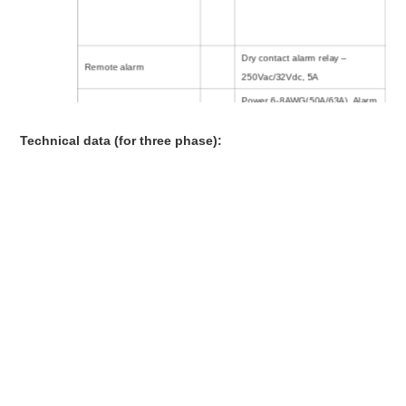
Dry contact alarm relay –
Remote alarm
250Vac/32Vdc, 5A
Power 6-8AWG(50A/63A), Alarm
Connecting cable
14 -22AWG,
Technical data (for three phase):
Temperature Range
：
- 40ºC ~
+70ºC
Environment
Humidity
：
≤95%
Altitude
：
≤2000m
Mounting
Wall mounting
Location Category
Indoor
Degree of protection
IP20
425mm (L) x370mm (W) x
Dimension
170mm (H) approx
Weight
20kg approx
Approvals, Certification
,
CE