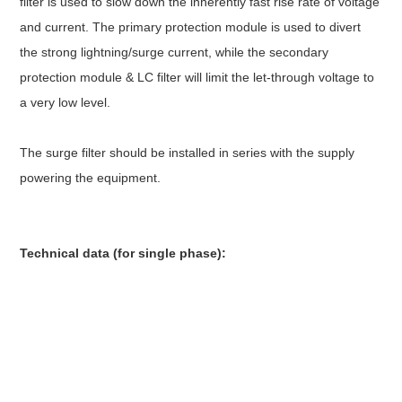
filter is used to slow down the inherently fast rise rate of voltage
and current. The primary protection module is used to divert
the strong lightning/surge current, while the secondary
protection module & LC filter will limit the let-through voltage to
a very low level.
The surge filter should be installed in series with the supply
powering the equipment.
Technical data (for single phase):