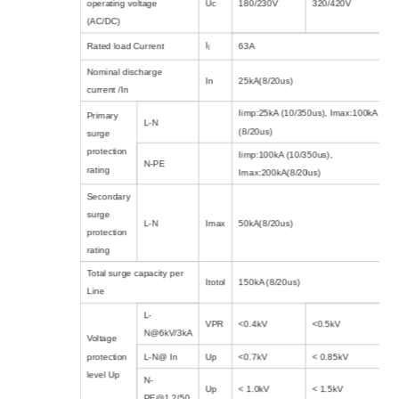
operating voltage
Uc
180/230V
320/420V
(AC/DC)
I
Rated load Current
63A
l
Nominal discharge
In
25kA(8/20us)
current /In
Iimp:25kA (10/350us), Imax:100kA
Primary
L-N
(8/20us)
surge
protection
Iimp:100kA (10/350us),
N-PE
rating
Imax:200kA(8/20us)
Secondary
surge
L-N
Imax
50kA(8/20us)
protection
rating
Total surge capacity per
Itotol
150kA (8/20us)
Line
L-
VPR
<0.4kV
<0.5kV
N@6kV/3kA
Voltage
protection
L-N@ In
Up
<0.7kV
< 0.85kV
level Up
N-
Up
< 1.0kV
< 1.5kV
PE@1.2/50