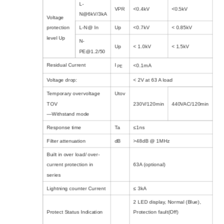
L-
VPR
<0.4kV
<0.5kV
N@6kV/3kA
Voltage
protection
L-N@ In
Up
<0.7kV
< 0.85kV
level Up
N-
Up
< 1.0kV
< 1.5kV
PE@1.2/50
Residual Current
I
<0.1mA
PE
Voltage drop:
< 2V at 63 A load
Temporary overvoltage
Utov
TOV
230V/120min
440VAC/120min
—Withstand mode
Response time
Ta
≤1ns
Filter attenuation
dB
>48dB @ 1MHz
Built in over load/ over-
current protection in
63A (optional)
series
Lightning counter Current
≤ 3kA
2 LED display, Normal (Blue),
Protect Status Indication
Protection fault(Off)