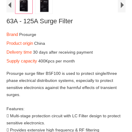
63A - 125A Surge Filter
Brand
Prosurge
Product origin
China
Delivery time
30 days after receiving payment
Supply capacity
400Kpcs per month
Prosurge surge filter BSF100 is used to protect single/three
phase electrical distribution systems, especially to protect
sensitive electronics against the harmful effects of transient
surges.
Features:
 Multi-stage protection circuit with LC Filter design to protect
sensitive electronics.
 Provides extensive high frequency & RF filtering