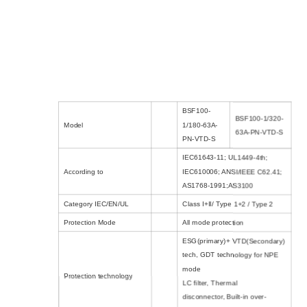
BSF100-
BSF100-1/320-
Model
1/180-63A-
63A-PN-VTD-S
PN-VTD-S
IEC61643-11; UL1449-4th;
According to
IEC610006; ANSI/IEEE C62.41;
AS1768-1991;AS3100
Category IEC/EN/UL
Class I+II/ Type 1+2 / Type 2
Protection Mode
All mode protection
ESG(primary)+ VTD(Secondary)
tech
,
GDT technology for NPE
mode
Protection technology
LC filter
,
Thermal
disconnector
,
Built-in over-