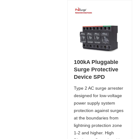
100kA Pluggable
Surge Protective
Device SPD
Type 2 AC surge arrester
designed for low-voltage
power supply system
protection against surges
at the boundaries from
lightning protection zone
1-2 and higher. High