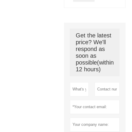
Get the latest
price? We'll
respond as
soon as
possible(within
12 hours)