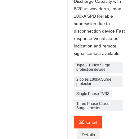
Discharge Capacity with
8/20 us waveform, Imax
100kA SPD Reliable
supervision due to
disconnection device Fast
response Visual status
indication and remote
signal contact available.
Type 2 100kA Surge
protection devide
2 poles 100kA Surge
protector
Single Phase TVSS
Three Phase Class II
Surge arrester

Email
Details