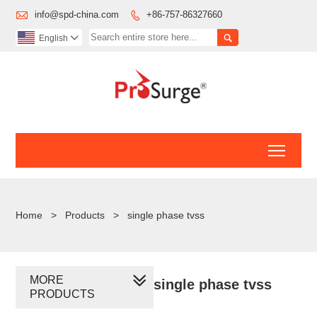

info@spd-china.com
+86-757-86327660


English

Toggl
Home
>
Products
>
single phase tvss
MORE
single phase tvss
PRODUCTS