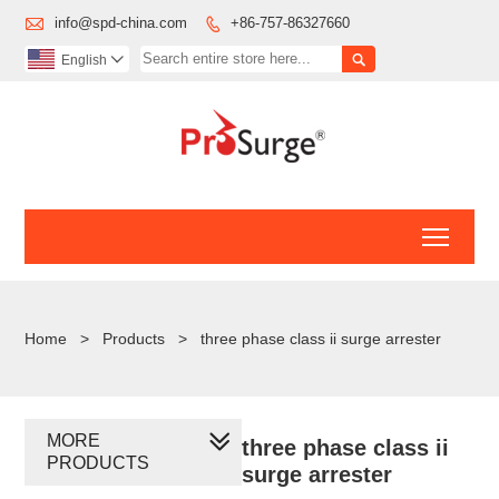

info@spd-china.com
+86-757-86327660


English

Toggl
Home
>
Products
>
three phase class ii surge arrester
MORE
three phase class ii
PRODUCTS
surge arrester