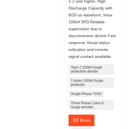
1-2 and higher. High
Discharge Capacity with
8/20 us waveform, Imax
100kA SPD Reliable
supervision due to
disconnection device Fast
response Visual status
indication and remote
signal contact available.
Type 2 100kA Surge
protection devide
2 poles 100kA Surge
protector
Single Phase TVSS
Three Phase Class II
Surge arrester

Email