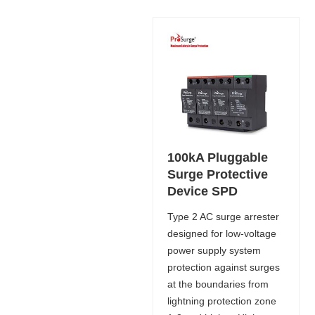
100kA Pluggable
Surge Protective
Device SPD
Type 2 AC surge arrester
designed for low-voltage
power supply system
protection against surges
at the boundaries from
lightning protection zone