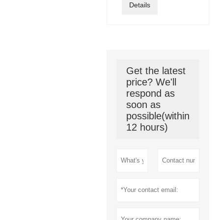
Details
Get the latest
price? We'll
respond as
soon as
possible(within
12 hours)