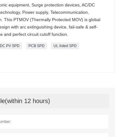
ctronic equipment, Surge protection devices, AC/DC
 technology, Power supply, Telecommunication,
. This PTMOV (Thermally Protected MOV) is global
ign with arc extinguishing device, fail-safe & self-
 and perfect circuit cutoff function.
DC PV SPD
PCB SPD
UL listed SPD
le(within 12 hours)