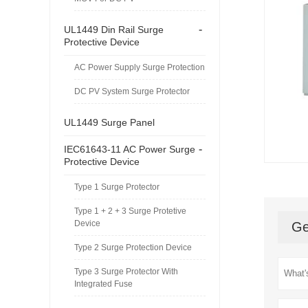
-
UL1449 Din Rail Surge
Protective Device
AC Power Supply Surge Protection
DC PV System Surge Protector
UL1449 Surge Panel
-
IEC61643-11 AC Power Surge
Protective Device
Type 1 Surge Protector
Type 1 + 2 + 3 Surge Protetive
Device
Ge
Type 2 Surge Protection Device
Type 3 Surge Protector With
Integrated Fuse