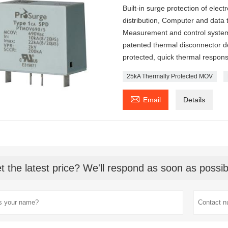
Built-in surge protection of ele
distribution, Computer and data
Measurement and control system
patented thermal disconnector des
protected, quick thermal response
25kA Thermally Protected MOV

Email
Details
t the latest price? We'll respond as soon as possib