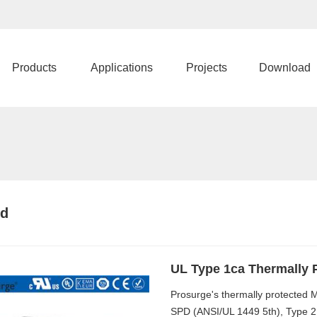
Products
Applications
Projects
Download
pd
UL Type 1ca Thermally 
Prosurge's thermally protected
SPD (ANSI/UL 1449 5th), Type 2