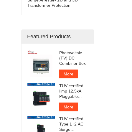
Transformer Protection
Featured Products
Photovoltaic
(PV) DC
Combiner Box
More
TUV certified
Iimp 12.5kA
Pluggable
Surge
Protector
More
TUV certified
Type 1+2 AC
Surge