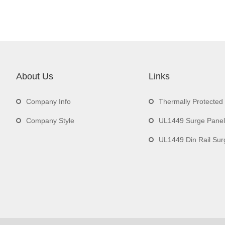
About Us
Links
Company Info
Thermally Protecte
Company Style
UL1449 Surge Panel
UL1449 Din Rail Surge 