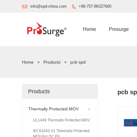

info@spd-china.com
+86-757-86327660

Home
Prosurge
Home
>
Products
>
pcb spd
Products
pcb s
-
Thermally Protected MOV
UL1449 Thermally Protected MOV
IEC61643-31 Thermally Protected
MOV For DC PV