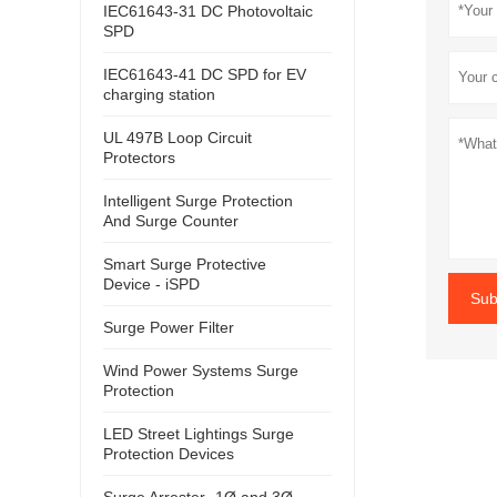
IEC61643-31 DC Photovoltaic
SPD
IEC61643-41 DC SPD for EV
charging station
UL 497B Loop Circuit
Protectors
Intelligent Surge Protection
And Surge Counter
Smart Surge Protective
Device - iSPD
Sub
Surge Power Filter
Wind Power Systems Surge
Protection
LED Street Lightings Surge
Protection Devices
Surge Arrester- 1Ø and 3Ø