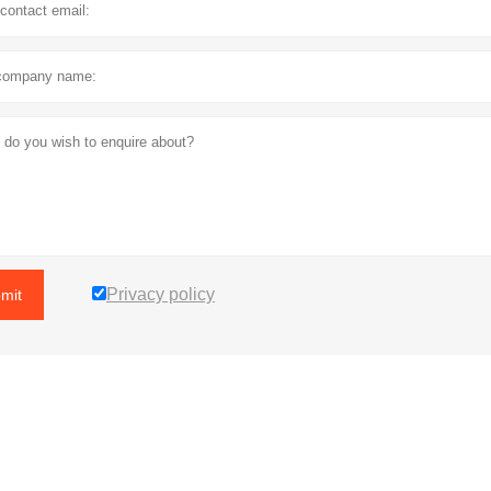
Privacy policy
mit