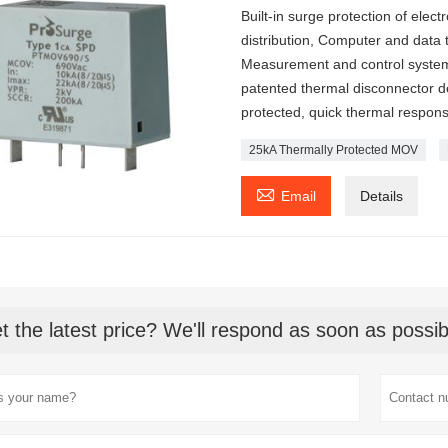
Built-in surge protection of ele
distribution, Computer and data
Measurement and control system
patented thermal disconnector des
protected, quick thermal response
25kA Thermally Protected MOV

Email
Details
t the latest price? We'll respond as soon as possib