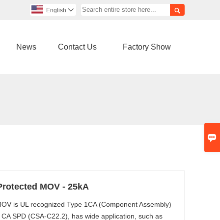

English

News
Contact Us
Factory Show

Protected MOV - 25kA
 MOV is UL recognized Type 1CA (Component Assembly)
 CA SPD (CSA-C22.2), has wide application, such as