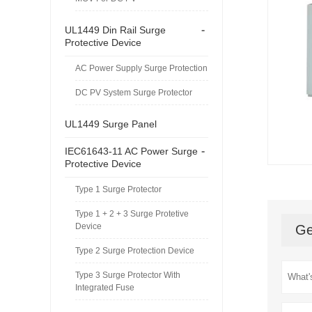
-
UL1449 Din Rail Surge
Protective Device
AC Power Supply Surge Protection
DC PV System Surge Protector
UL1449 Surge Panel
-
IEC61643-11 AC Power Surge
Protective Device
Type 1 Surge Protector
Type 1 + 2 + 3 Surge Protetive
Device
Ge
Type 2 Surge Protection Device
Type 3 Surge Protector With
Integrated Fuse