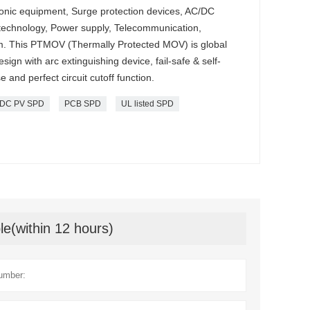
ctronic equipment, Surge protection devices, AC/DC
 technology, Power supply, Telecommunication,
. This PTMOV (Thermally Protected MOV) is global
ign with arc extinguishing device, fail-safe & self-
 and perfect circuit cutoff function.
DC PV SPD
PCB SPD
UL listed SPD
le(within 12 hours)