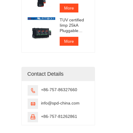
Protection
Device
More
TUV certified
Iimp 25kA
Pluggable
Surge
Protector
More
Contact Details
+86-757-86327660

info@spd-china.com

+86-757-81262861
