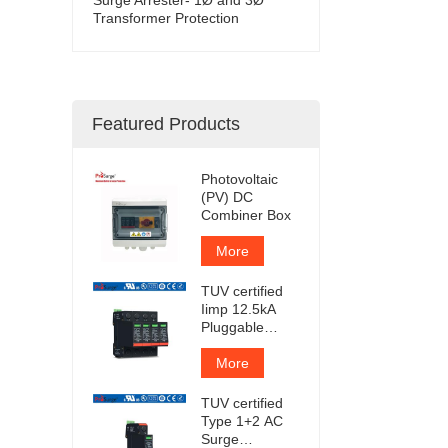
Transformer Protection
Featured Products
Photovoltaic
(PV) DC
Combiner Box
More
TUV certified
Iimp 12.5kA
Pluggable
Surge
Protector
More
TUV certified
Type 1+2 AC
Surge