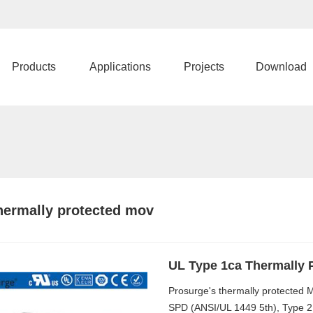
Products
Applications
Projects
Download
hermally protected mov
UL Type 1ca Thermally 
Prosurge's thermally protected
SPD (ANSI/UL 1449 5th), Type 2