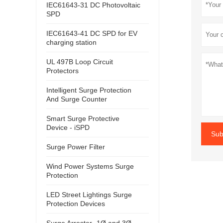
IEC61643-31 DC Photovoltaic
SPD
IEC61643-41 DC SPD for EV
charging station
UL 497B Loop Circuit
Protectors
Intelligent Surge Protection
And Surge Counter
Smart Surge Protective
Device - iSPD
Sub
Surge Power Filter
Wind Power Systems Surge
Protection
LED Street Lightings Surge
Protection Devices
Surge Arrester- 1Ø and 3Ø