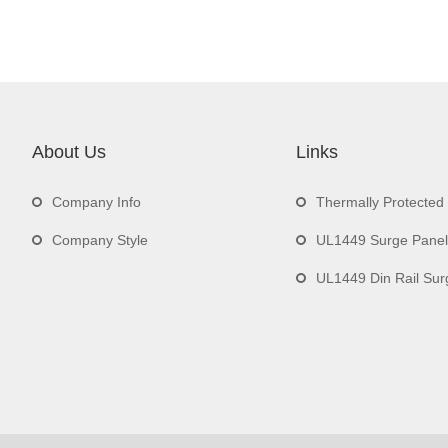
About Us
Links
Company Info
Thermally Protecte
Company Style
UL1449 Surge Panel
UL1449 Din Rail Surge 