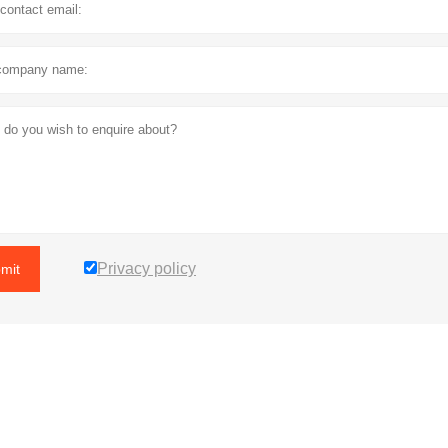
Privacy policy
mit