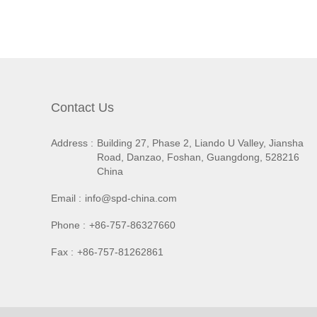
Contact Us
Address :
Building 27, Phase 2, Liando U Valley, Jiansha
Road, Danzao, Foshan, Guangdong, 528216
China
Email :
info@spd-china.com
Phone :
+86-757-86327660
Fax :
+86-757-81262861