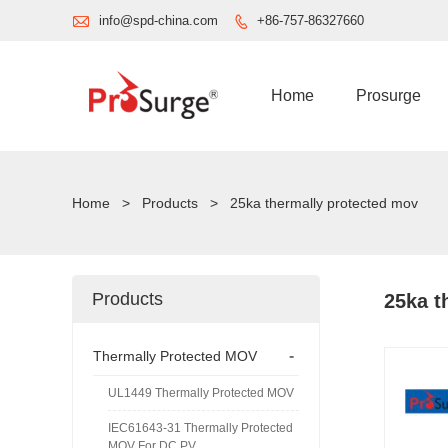

info@spd-china.com
+86-757-86327660

Home
Prosurge
Home
>
Products
>
25ka thermally protected mov
Products
25ka t
-
Thermally Protected MOV
UL1449 Thermally Protected MOV
IEC61643-31 Thermally Protected
MOV For DC PV