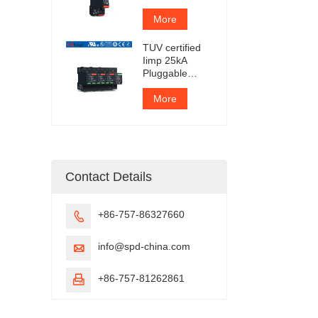
Protection
Device
More
TUV certified
Iimp 25kA
Pluggable
Surge
Protector
More
Contact Details
+86-757-86327660

info@spd-china.com

+86-757-81262861
