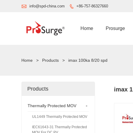

info@spd-china.com
+86-757-86327660

Home
Prosurge
Home
>
Products
>
imax 100ka 8/20 spd
Products
imax 1
-
Thermally Protected MOV
UL1449 Thermally Protected MOV
IEC61643-31 Thermally Protected
MOV For DC PV