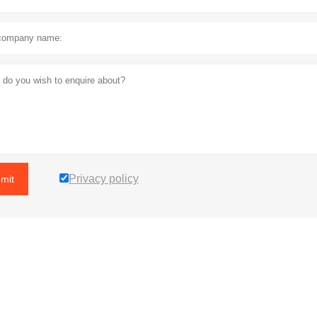
Privacy policy
mit