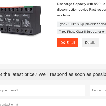
Discharge Capacity with 8/20 us
disconnection device Fast respon
available.
Type 2 100kA Surge protection devi
Three Phase Class II Surge arrester

Email
Details
t the latest price? We'll respond as soon as possib