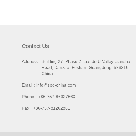
Contact Us
Address :
Building 27, Phase 2, Liando U Valley, Jiansha
Road, Danzao, Foshan, Guangdong, 528216
China
Email :
info@spd-china.com
Phone :
+86-757-86327660
Fax :
+86-757-81262861