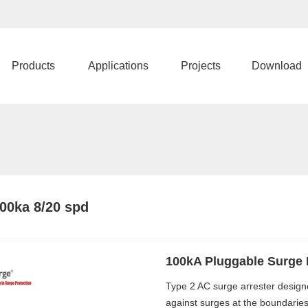
Products
Applications
Projects
Download
00ka 8/20 spd
100kA Pluggable Surge 
Type 2 AC surge arrester design
against surges at the boundaries