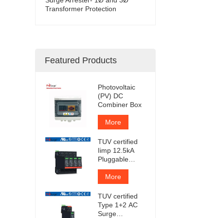
Transformer Protection
Featured Products
Photovoltaic
(PV) DC
Combiner Box
More
TUV certified
Iimp 12.5kA
Pluggable
Surge
Protector
More
TUV certified
Type 1+2 AC
Surge