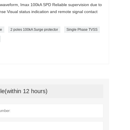
 waveform, Imax 100kA SPD Reliable supervision due to
se Visual status indication and remote signal contact
de
2 poles 100kA Surge protector
Single Phase TVSS
le(within 12 hours)