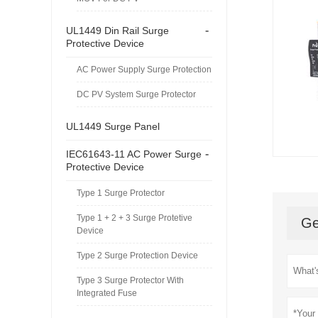
-
UL1449 Din Rail Surge
Protective Device
AC Power Supply Surge Protection
DC PV System Surge Protector
UL1449 Surge Panel
-
IEC61643-11 AC Power Surge
Protective Device
Type 1 Surge Protector
Type 1 + 2 + 3 Surge Protetive
Ge
Device
Type 2 Surge Protection Device
Type 3 Surge Protector With
Integrated Fuse