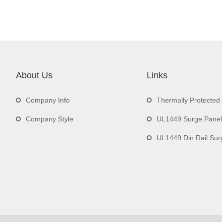
About Us
Links
Company Info
Thermally Protecte
Company Style
UL1449 Surge Panel
UL1449 Din Rail Surge 