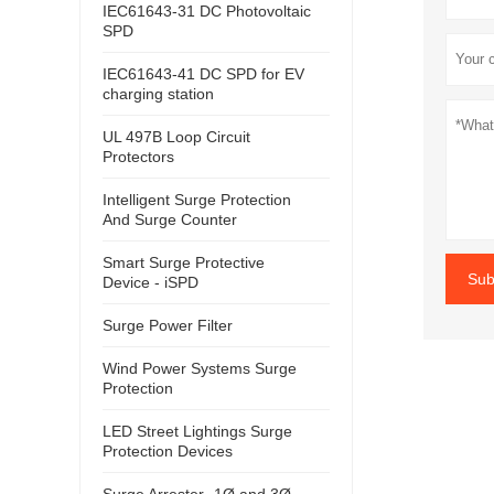
IEC61643-31 DC Photovoltaic
SPD
IEC61643-41 DC SPD for EV
charging station
UL 497B Loop Circuit
Protectors
Intelligent Surge Protection
And Surge Counter
Smart Surge Protective
Sub
Device - iSPD
Surge Power Filter
Wind Power Systems Surge
Protection
LED Street Lightings Surge
Protection Devices
Surge Arrester- 1Ø and 3Ø