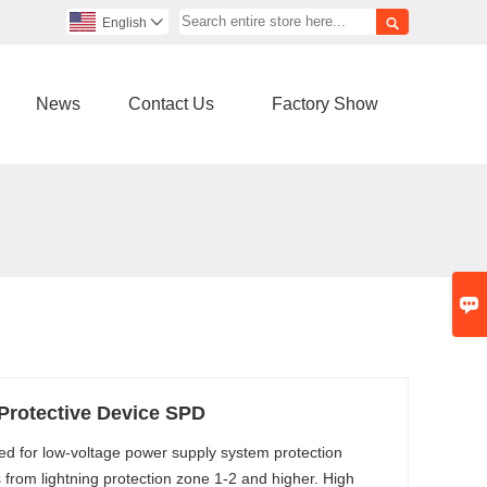

English

News
Contact Us
Factory Show

Protective Device SPD
ed for low-voltage power supply system protection
 from lightning protection zone 1-2 and higher. High