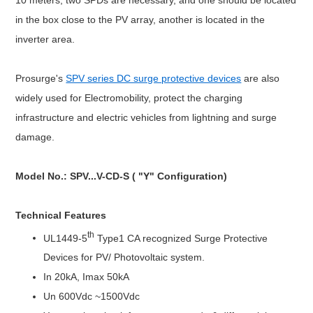
in the box close to the PV array, another is located in the
inverter area.
Prosurge's
SPV series DC surge protective devices
are also
widely used for Electromobility, protect the charging
infrastructure and electric vehicles from lightning and surge
damage.
Model No.: SPV...V-CD-S ( "Y" Configuration)
Technical Features
th
UL1449-5
Type1 CA recognized Surge Protective
D
evices
for PV/ Photovoltaic system.
In 20kA, Imax 50kA
Un 600Vdc ~1500Vdc