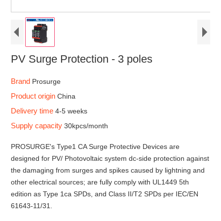
PV Surge Protection - 3 poles
Brand
Prosurge
Product origin
China
Delivery time
4-5 weeks
Supply capacity
30kpcs/month
PROSURGE's Type1 CA Surge Protective Devices are
designed for PV/ Photovoltaic system dc-side protection against
the damaging from surges and spikes caused by lightning and
other electrical sources; are fully comply with UL1449 5th
edition as Type 1ca SPDs, and Class II/T2 SPDs per IEC/EN
61643-11/31.