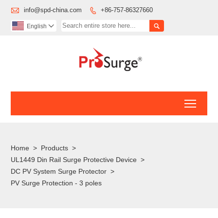

info@spd-china.com
+86-757-86327660


English

Toggl
Home
>
Products
>
UL1449 Din Rail Surge Protective Device
>
DC PV System Surge Protector
>
PV Surge Protection - 3 poles