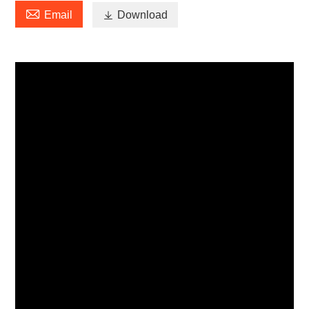

Email

Download