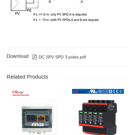
Download

DC SPV SPD 3 poles.pdf
Related Products