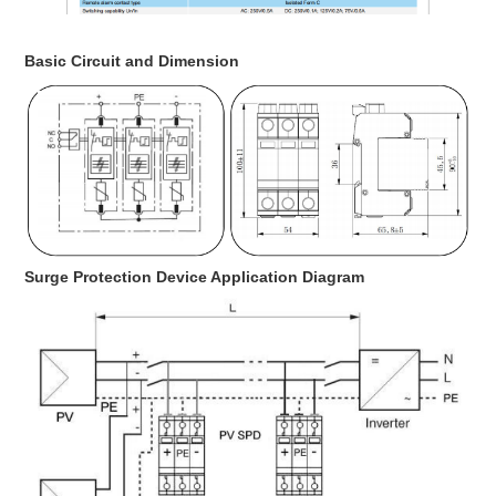
Basic Circuit and Dimension
Surge Protection Device Application Diagram