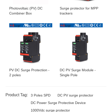
Photovoltaic (PV) DC
Surge protector for MPP
Combiner Box
trackers
PV DC Surge Protection -
DC PV Surge Module -
2 poles
Single Pole
Product Tag:
3 Poles SPD
DC PV surge protector
DC Power Surge Protective Device
1000Vdc surge protector