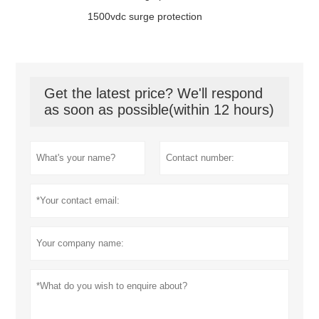
1500vdc surge protection
Get the latest price? We'll respond
as soon as possible(within 12 hours)