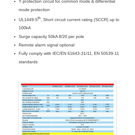
Y protection circuit for c
ommon mode
& differential
mode
protection
th
UL1449-5
,
Short circuit current rating (
SCCR
) up to
10
0
k
A
Surge capacity 50kA 8/20 per pole
Remote alarm signal optional
Fully comply with IEC/EN 61643-31/11, EN 50539-11
standards