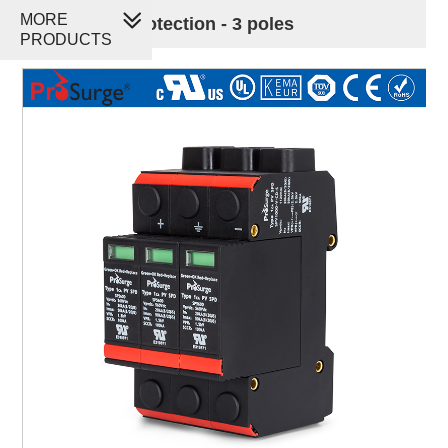
MORE
PV Surge Protection - 3 poles
PRODUCTS