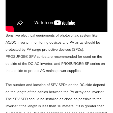
Sensitive electrical equipments of photovoltaic system like
AC/DC Inverter, monitoring devices and PV array should be
protected by PV surge protective devices (SPDs).
PROSURGE® SPV series are recommended for used on the
dc-side of the DC-AC inverter, and PROSURGE® SP series on
the ac-side to protect AC mains power supplies.
The number and location of SPV SPDs on the DC side depend
on the length of the cables between the PV array and inverter.
The SPV SPD should be installed as close as possible to the
inverter if the length is less than 10 meters. If it is greater than
10 meters, two SPDs are necessary, and one should be located