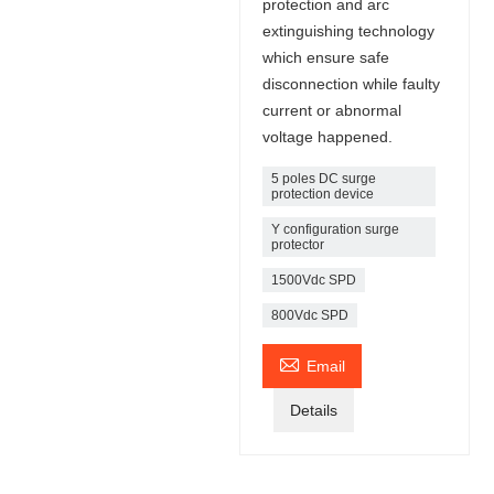
protection and arc
extinguishing technology
which ensure safe
disconnection while faulty
current or abnormal
voltage happened.
5 poles DC surge
protection device
Y configuration surge
protector
1500Vdc SPD
800Vdc SPD

Email
Details