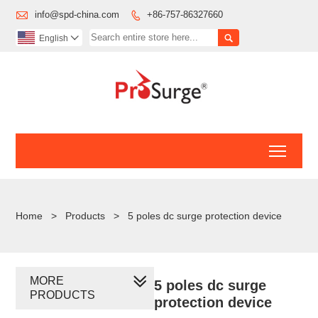

info@spd-china.com
+86-757-86327660


English

Toggl
Home
>
Products
>
5 poles dc surge protection device
MORE
5 poles dc surge
PRODUCTS
protection device