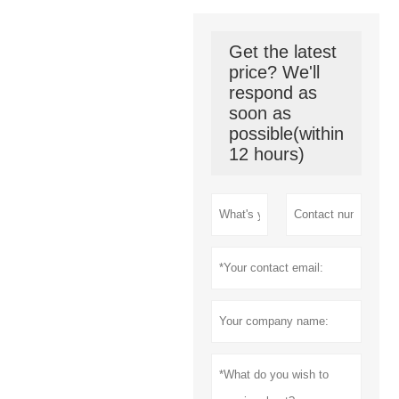
Get the latest
price? We'll
respond as
soon as
possible(within
12 hours)