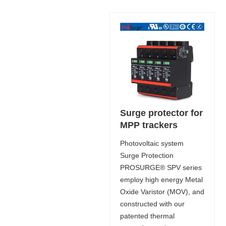
Surge protector for
MPP trackers
Photovoltaic system
Surge Protection
PROSURGE® SPV series
employ high energy Metal
Oxide Varistor (MOV), and
constructed with our
patented thermal