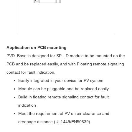
Application on PCB mounting
PVD_Base is designed for SP…D module to be mounted on the
PCB and be replaced easily, and with Floating remote signaling
contact for fault indication.
Easily integrated in your device for PV system
Module can be pluggable and be replaced easily
Build in floating remote signaling contact for fault
indication
Meet the requirement of PV on air clearance and
creepage distance (UL1449/EN50539)