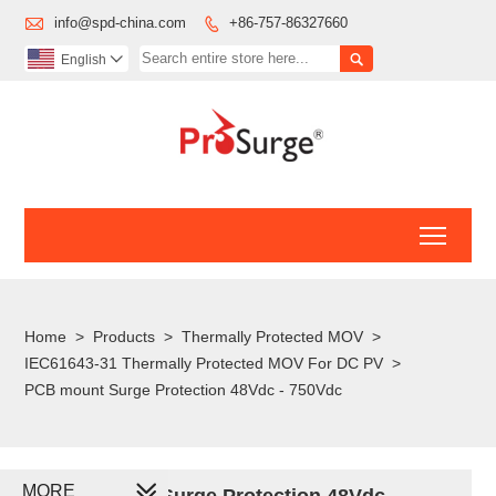

info@spd-china.com
+86-757-86327660


English

Toggl
Home
>
Products
>
Thermally Protected MOV
>
IEC61643-31 Thermally Protected MOV For DC PV
>
PCB mount Surge Protection 48Vdc - 750Vdc
MORE
PCB mount Surge Protection 48Vdc -