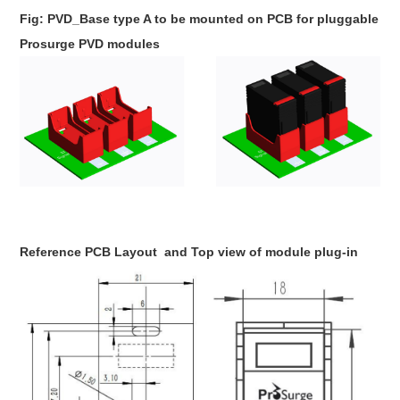
Fig: PVD_Base type A to be mounted on PCB for pluggable
Prosurge PVD modules
Reference PCB Layout
and Top view of module plug-in