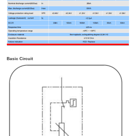
Basic Circuit