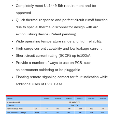
Completely meet UL1449-5th requirement and be
approved.
Quick thermal response and perfect circuit cutoff function
due to special thermal disconnector design with arc
extinguishing device (Patent pending).
Wide operating temperature range and high reliability.
High surge current capability and low leakage current.
Short circuit current rating (SCCR) up to100kA
Provide a number of ways to use on PCB, such
as permanent soldering or be pluggable.
Floating remote signaling contact for fault indication while
additional uses of PVD_Base