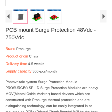
PCB mount Surge Protection 48Vdc -
750Vdc
Brand
Prosurge
Product origin
China
Delivery time
4-5 weeks
Supply capacity
300kpcs/month
Photovoltaic system Surge Protection Module
PROSURGE® SP…D Surge Protection Modules are heavy
MOV(Mental Oxide Varistor) based devices which are
constructed with Prosurge thermal protection and arc
extinguishing technology, can be easily integrated in or
mounted on PCBs (Printed Circuit Boards).Will be the best