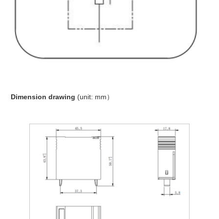
Dimension drawing
(unit: mm）