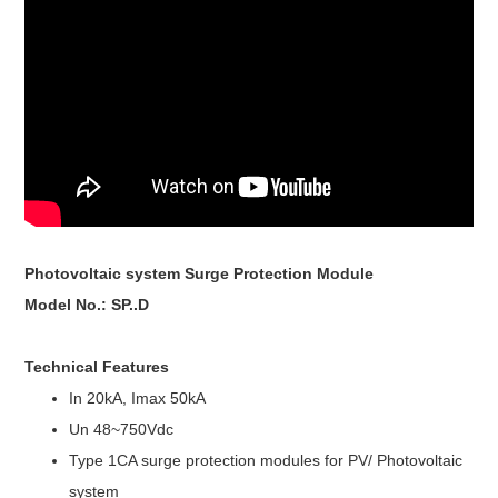
Photovoltaic system Surge Protection Module
Model No.: SP..D
Technical Features
In 20kA, Imax 50kA
Un 48~750Vdc
Type 1CA surge protection modules for PV/ Photovoltaic
system