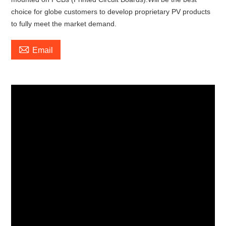
choice for globe customers to develop proprietary PV products
to fully meet the market demand.

Email