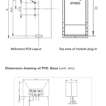
Dimension drawing
of PVD_Base
(unit: mm)