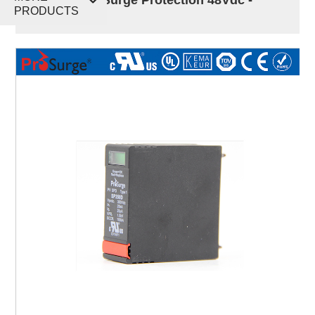
PRODUCTS
750Vdc