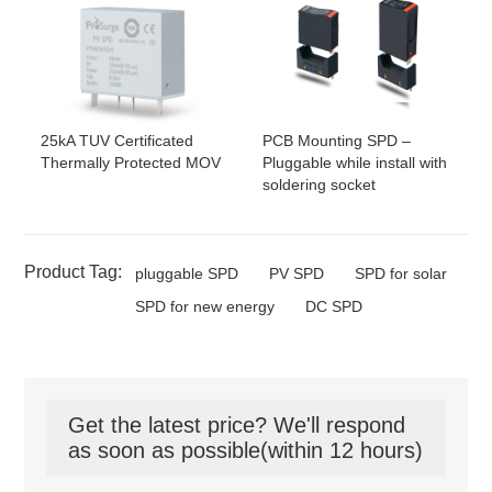
25kA TUV Certificated
PCB Mounting SPD –
Thermally Protected MOV
Pluggable while install with
soldering socket
Product Tag:
pluggable SPD
PV SPD
SPD for solar
SPD for new energy
DC SPD
Get the latest price? We'll respond
as soon as possible(within 12 hours)