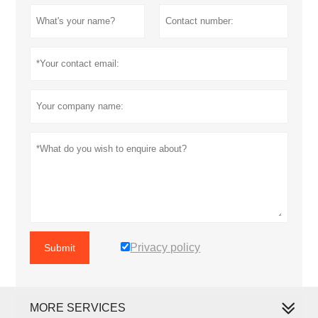
Privacy policy
Submit
MORE SERVICES