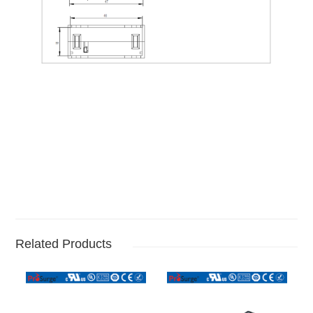
Related Products