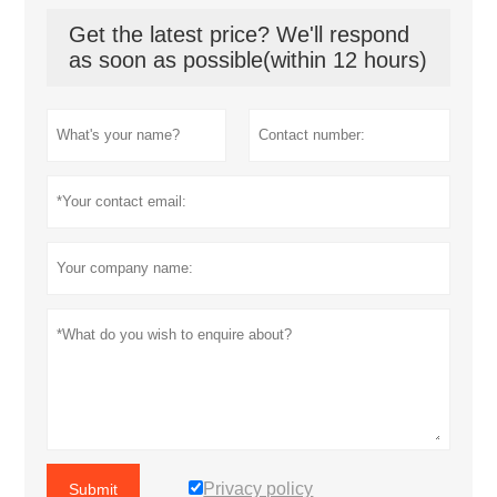
Get the latest price? We'll respond
as soon as possible(within 12 hours)
Privacy policy
Submit