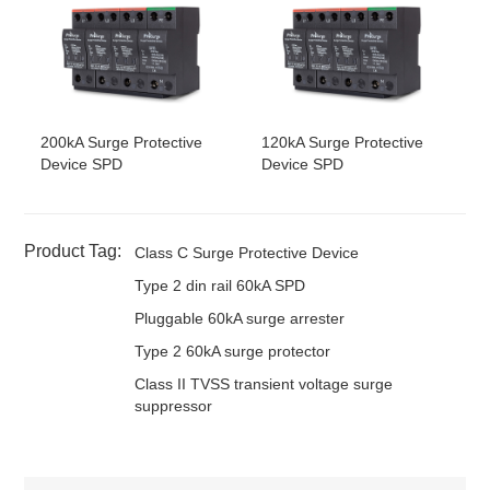
4W+G
PE
DT60/385-
4
Three
277Vac
385Vac
50kA
(3V+T)-S
phase
1.
4W+G
PE
DT60/150-
4
Three
120~127Vac
150Vac
50kA
L
4V-S
phase
200kA Surge Protective
120kA Surge Protective
4W+G
Device SPD
Device SPD
DT60/180-
4
Three
120~127Vac
180Vac
50kA
L
4V-S
phase
4W+G
DT60/275-
4
Three
220~230Vac
275Vac
50kA
L
Product Tag:
Class C Surge Protective Device
4V-S
phase
4W+G
Type 2 din rail 60kA SPD
DT60/320-
4
Three
240Vac
320Vac
50kA
L
4V-S
phase
Pluggable 60kA surge arrester
4W+G
Type 2 60kA surge protector
DT60/385-
4
Three
277Vac
385Vac
50kA
L
4V-S
phase
Class II TVSS transient voltage surge
4W+G
suppressor