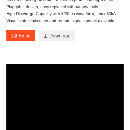
Pluggable design, easy replaced without any tools.
High Discharge Capacity with 8/20 us waveform, Imax 60kA
Visual status indication and remote signal contact available.

Email

Download