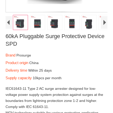
60kA Pluggable Surge Protective Device
SPD
Brand
Prosurge
Product origin
China
Delivery time
Within 25 days
Supply capacity
10kpcs per month
IEC61643-11 Type 2 AC surge arrester designed for low-
voltage power supply system protection against surges at the
boundaries from lightning protection zone 1-2 and higher.
Comply with IEC 61643-11.
MOV technology suitable for various protection application