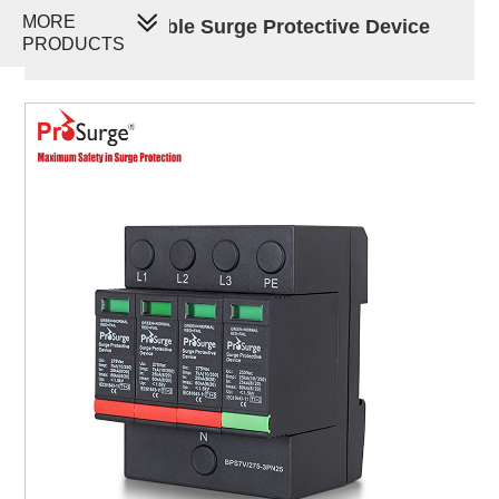
MORE
60kA Pluggable Surge Protective Device
PRODUCTS
SPD