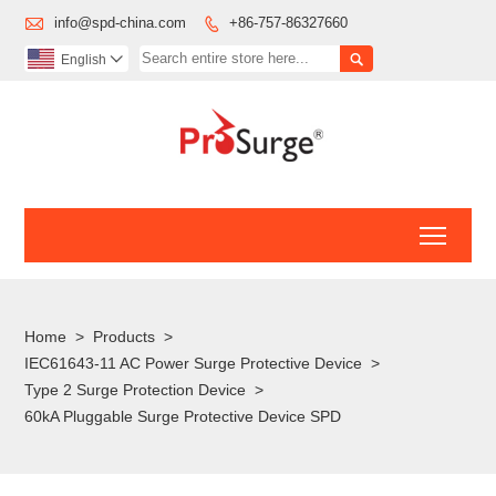

info@spd-china.com
+86-757-86327660


English

Toggl
Home
>
Products
>
IEC61643-11 AC Power Surge Protective Device
>
Type 2 Surge Protection Device
>
60kA Pluggable Surge Protective Device SPD