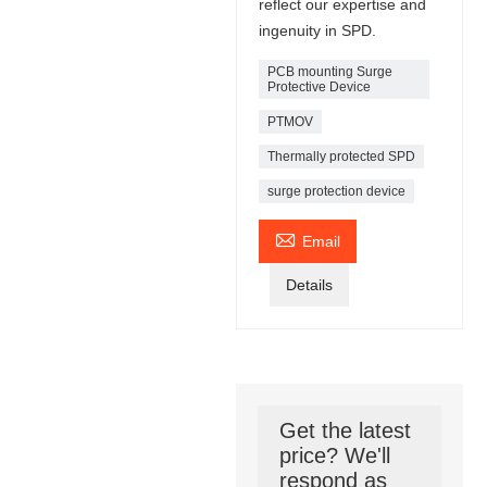
reflect our expertise and
ingenuity in SPD.
PCB mounting Surge
Protective Device
PTMOV
Thermally protected SPD
surge protection device

Email
Details
Get the latest
price? We'll
respond as