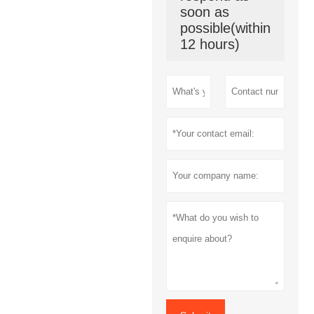
soon as
possible(within
12 hours)