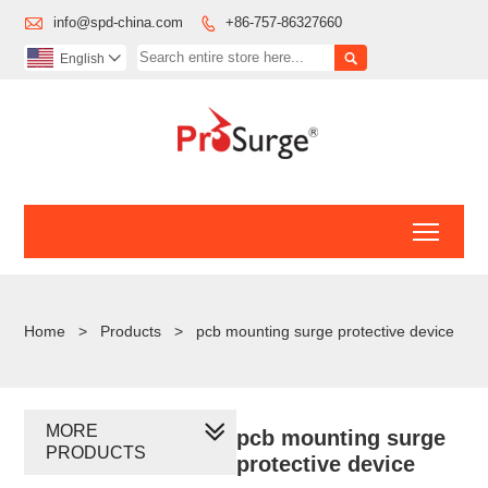

info@spd-china.com
+86-757-86327660


English

Toggl
Home
>
Products
>
pcb mounting surge protective device
MORE
pcb mounting surge
PRODUCTS
protective device