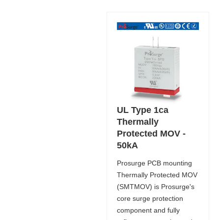
UL Type 1ca
Thermally
Protected MOV -
50kA
Prosurge PCB mounting
Thermally Protected MOV
(SMTMOV) is Prosurge's
core surge protection
component and fully