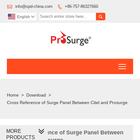

info@spd-china.com
+86-757-86327660


English

Toggl
Home
>
Download
>
Cross Reference of Surge Panel Between Citel and Prosurge
MORE
Cross Reference of Surge Panel Between
PRODUCTS
Citel and Prosurge