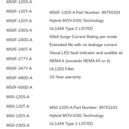
M50F-120S-A
M50F-120T-A
M50F-120S-A Part Number: 89750103
Hybrid MOV-GSG Technology
M50F-120Y-A
UL1449 Type 2 LISTED
M50F-230S-A
50kA Surge Current Rating per mode
M50F-240D-A
Extended life with no leakage current
M50F-240T-A
Visual LED fault indicator and audible alar
M50F-277Y-A
NEMA 6 (exceeds NEMA 4X or 4)
M50F-347Y-A
UL1283 Filter
10-Year warranty
M50F-480D-A
M50F-600D-A
M50-120S-A
M50-120T-A
M50-120S-A Part Number: 89751103
Hybrid MOV-GSG Technology
M50-120Y-A
UL1449 Type 1 LISTED
M50-230S-A