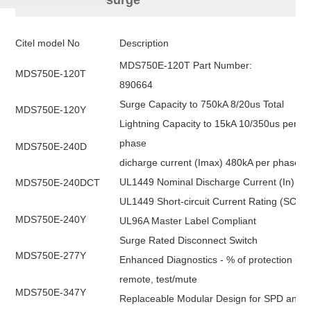
Citel model No
Description
MDS750E-120T Part Number:
MDS750E-120T
890664
Surge Capacity to 750kA 8/20us Total
MDS750E-120Y
Lightning Capacity to 15kA 10/350us per
phase
MDS750E-240D
dicharge current (Imax) 480kA per phase
UL1449 Nominal Discharge Current (In) 20k
MDS750E-240DCT
UL1449 Short-circuit Current Rating (SCCR
MDS750E-240Y
UL96A Master Label Compliant
Surge Rated Disconnect Switch
MDS750E-277Y
Enhanced Diagnostics - % of protection pres
remote, test/mute
MDS750E-347Y
Replaceable Modular Design for SPD and Filt