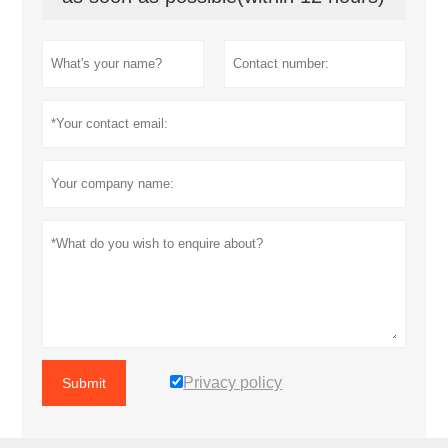
Privacy policy
Submit