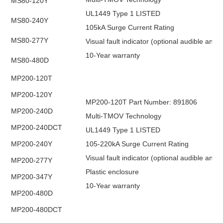
MS80-120Y
UL1449 Type 1 LISTED
MS80-240Y
105kA Surge Current Rating
MS80-277Y
Visual fault indicator (optional audible and
10-Year warranty
MS80-480D
MP200-120T
MP200-120Y
MP200-120T Part Number: 891806
MP200-240D
Multi-TMOV Technology
MP200-240DCT
UL1449 Type 1 LISTED
MP200-240Y
105-220kA Surge Current Rating
Visual fault indicator (optional audible and
MP200-277Y
Plastic enclosure
MP200-347Y
10-Year warranty
MP200-480D
MP200-480DCT