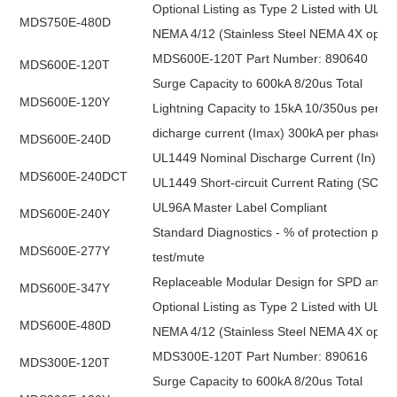
Optional Listing as Type 2 Listed with UL1
MDS750E-480D
NEMA 4/12 (Stainless Steel NEMA 4X optio
MDS600E-120T Part Number: 890640
MDS600E-120T
Surge Capacity to 600kA 8/20us Total
MDS600E-120Y
Lightning Capacity to 15kA 10/350us per p
dicharge current (Imax) 300kA per phase
MDS600E-240D
UL1449 Nominal Discharge Current (In) 20k
MDS600E-240DCT
UL1449 Short-circuit Current Rating (SCCR
UL96A Master Label Compliant
MDS600E-240Y
Standard Diagnostics - % of protection pres
MDS600E-277Y
test/mute
Replaceable Modular Design for SPD and Filt
MDS600E-347Y
Optional Listing as Type 2 Listed with UL1
MDS600E-480D
NEMA 4/12 (Stainless Steel NEMA 4X optio
MDS300E-120T Part Number: 890616
MDS300E-120T
Surge Capacity to 600kA 8/20us Total