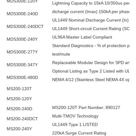
MDS300E-120Y
Lightning Capacity to 15kA 10/350us per p
dicharge current (Imax) 150kA per phase
MDS300E-240D
UL1449 Nominal Discharge Current (In) 20k
MDS300E-240DCT
UL1449 Short-circuit Current Rating (SCCR
UL96A Master Label Compliant
MDS300E-240Y
Standard Diagnostics - % of protection pres
MDS300E-277Y
test/mute
Replaceable Modular Design for SPD and Filt
MDS300E-347Y
Optional Listing as Type 2 Listed with UL1
MDS300E-480D
NEMA 4/12 (Stainless Steel NEMA 4X optio
MS200-120T
MS200-120Y
MS200-120T Part Number: 890127
MS200-240D
Multi-TMOV Technology
MS200-240DCT
UL1449 Type 1 LISTED
MS200-240Y
220kA Surge Current Rating