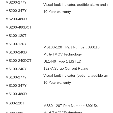
MS200-277Y
Visual fault indicator, audible alarm and re
MS200-347Y
10-Year warranty
MS200-480D
MS200-480DCT
MS100-120T
MS100-120Y
MS100-120T Part Number: 890118
MS100-240D
Multi-TMOV Technology
MS100-240DCT
UL1449 Type 1 LISTED
132kA Surge Current Rating
MS100-240Y
Visual fault indicator (optional audible and
MS100-277Y
10-Year warranty
MS100-347Y
MS100-480D
MS80-120T
MS80-120T Part Number: 890154
Multi-TMOV Technology