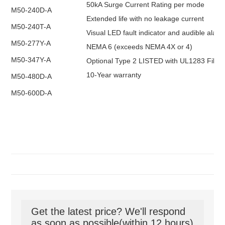
50kA Surge Current Rating per mode
M50-240D-A
Extended life with no leakage current
M50-240T-A
Visual LED fault indicator and audible alar
M50-277Y-A
NEMA 6 (exceeds NEMA 4X or 4)
M50-347Y-A
Optional Type 2 LISTED with UL1283 Filter
10-Year warranty
M50-480D-A
M50-600D-A
Get the latest price? We'll respond
as soon as possible(within 12 hours)