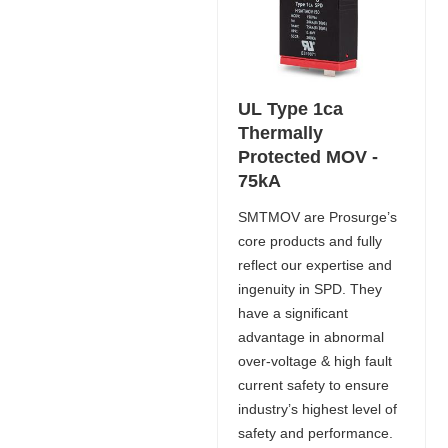
UL Type 1ca
Thermally
Protected MOV -
75kA
SMTMOV are Prosurge’s
core products and fully
reflect our expertise and
ingenuity in SPD. They
have a significant
advantage in abnormal
over-voltage & high fault
current safety to ensure
industry’s highest level of
safety and performance.