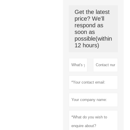
Get the latest
price? We'll
respond as
soon as
possible(within
12 hours)