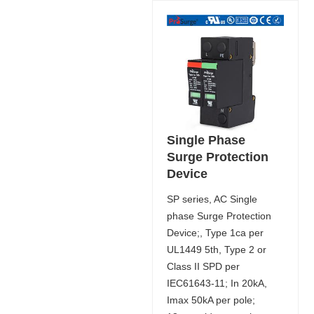
Single Phase
Surge Protection
Device
SP series, AC Single
phase Surge Protection
Device;, Type 1ca per
UL1449 5th, Type 2 or
Class II SPD per
IEC61643-11; In 20kA,
Imax 50kA per pole;