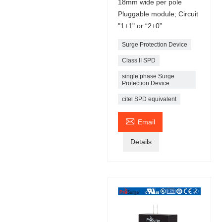
18mm wide per pole
Pluggable module; Circuit
"1+1" or “2+0”
Surge Protection Device
Class II SPD
single phase Surge
Protection Device
citel SPD equivalent

Email
Details