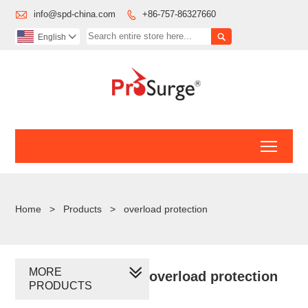

info@spd-china.com
+86-757-86327660


English

Toggl
Home
>
Products
>
overload protection
MORE
overload protection
PRODUCTS