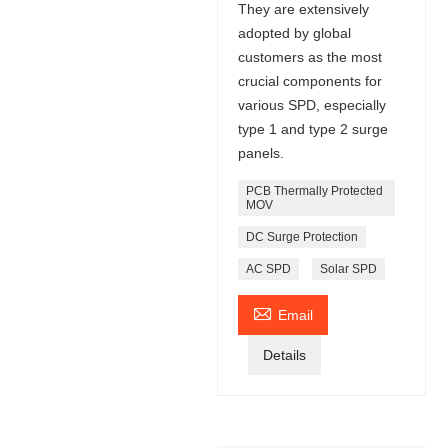
They are extensively
adopted by global
customers as the most
crucial components for
various SPD, especially
type 1 and type 2 surge
panels.
PCB Thermally Protected
MOV
DC Surge Protection
AC SPD
Solar SPD

Email
Details