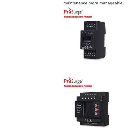
maintenance more manageable.