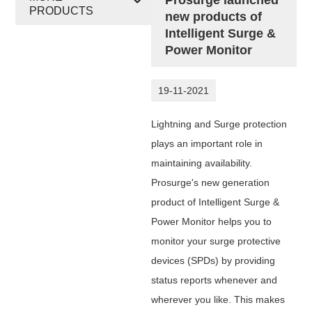
PRODUCTS
new products of
Intelligent Surge &
Power Monitor
19-11-2021
Lightning and Surge protection
plays an important role in
maintaining availability.
Prosurge's new generation
product of Intelligent Surge &
Power Monitor
helps you to
monitor your surge protective
devices (SPDs) by providing
status reports
whenever and
wherever you like. This makes