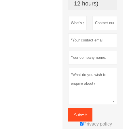
12 hours)
Submit
Privacy policy