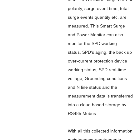
polarity, surge event time, total
surge events quantity etc. are
measured. This Smart Surge
and Power Monitor can also
monitor the SPD working
status, SPD's aging, the back up
over-current protection device
working status, SPD real-time
voltage, Grounding conditions
and N line status and
the
measurement data is transferred
into a cloud based storage by
RS485 Mobus.
With all this collected information
maintenance requirements