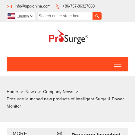

info@spd-china.com
+86-757-86327660


English

Toggl
Home
>
News
>
Company News
>
Prosurge launched new products of Intelligent Surge & Power
Monitor
MORE
Prosurge launched