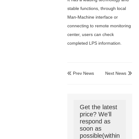
stable functions, through local
Man-Machine interface or
connecting to remote monitoring
center, users can check
completed LPS information.
Prev News
Next News


Get the latest
price? We'll
respond as
soon as
possible(within