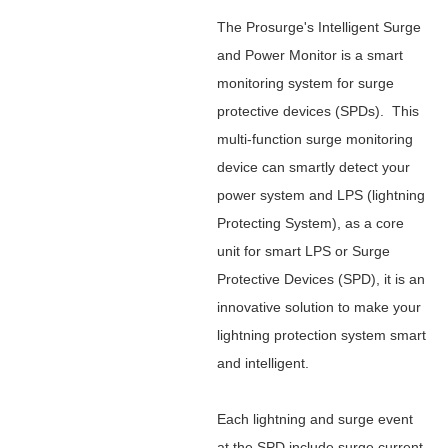
The Prosurge's Intelligent Surge
and Power Monitor is a smart
monitoring system for surge
protective devices (SPDs). This
multi-function surge monitoring
device can smartly detect your
power system and LPS (lightning
Protecting System), as a core
unit for smart LPS or Surge
Protective Devices (SPD), it is an
innovative solution to make your
lightning protection system smart
and intelligent.
Each lightning and surge event
at the SPD include surge current