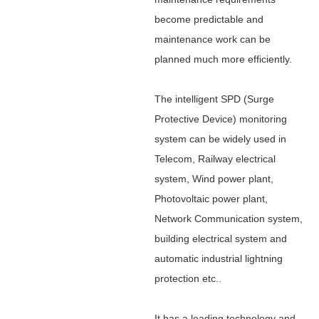
become predictable and
maintenance work can be
planned much more efficiently.
The
intelligent SPD (Surge
Protective Device) monitoring
system
can be widely used in
Telecom, Railway electrical
system, Wind power plant,
Photovoltaic power plant,
Network Communication system,
building electrical system and
automatic industrial lightning
protection etc..
It has a leading technology and