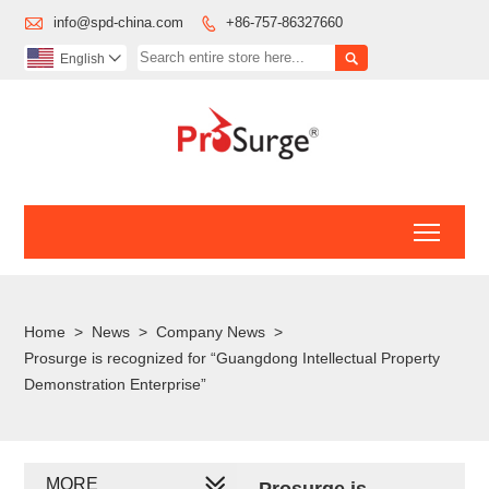

info@spd-china.com
+86-757-86327660


English

Toggl
Home
>
News
>
Company News
>
Prosurge is recognized for “Guangdong Intellectual Property
Demonstration Enterprise”
MORE
Prosurge is