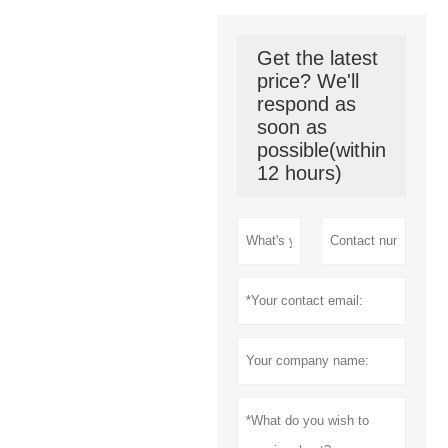
Get the latest
price? We'll
respond as
soon as
possible(within
12 hours)