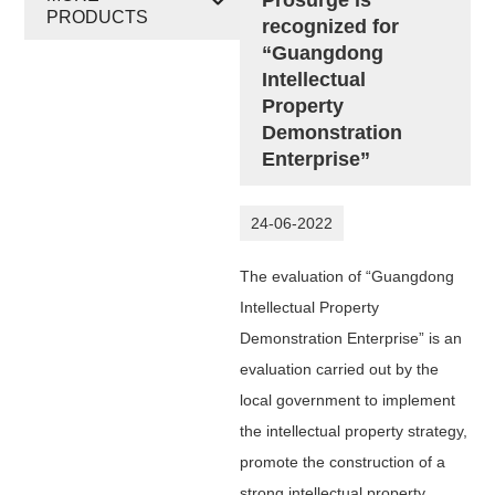
PRODUCTS
recognized for
“Guangdong
Intellectual
Property
Demonstration
Enterprise”
24-06-2022
The evaluation of “Guangdong
Intellectual Property
Demonstration Enterprise” is an
evaluation carried out by the
local government to implement
the intellectual property strategy,
promote the construction of a
strong intellectual property