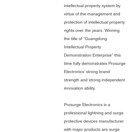
intellectual property system by
virtue of the management and
protection of intellectual property
rights over the years. Winning
the title of “Guangdong
Intellectual Property
Demonstration Enterprise” this
time fully demonstrates Prosurge
Electronics’ strong brand
strength and strong independent
innovation ability.
Prosurge Electronics is a
professional lightning and surge
protective devices manufacturer
with major products are surge