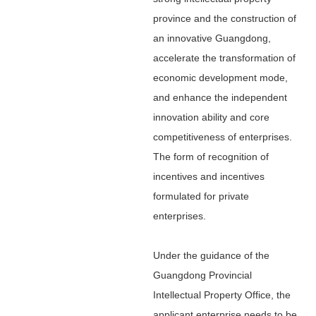
province and the construction of
an innovative Guangdong,
accelerate the transformation of
economic development mode,
and enhance the independent
innovation ability and core
competitiveness of enterprises.
The form of recognition of
incentives and incentives
formulated for private
enterprises.
Under the guidance of the
Guangdong Provincial
Intellectual Property Office, the
applicant enterprise needs to be