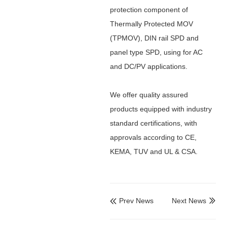
protection component of
Thermally Protected MOV
(TPMOV), DIN rail SPD and
panel type SPD, using for AC
and DC/PV
applications.
We offer quality assured
products equipped with industry
standard certifications, with
approvals according to CE,
KEMA, TUV and UL & CSA.
Prev News
Next News

