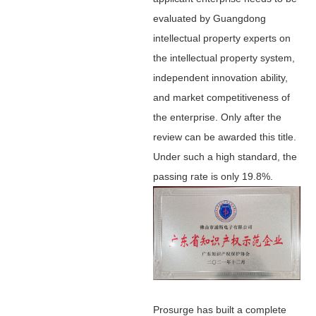
evaluated by Guangdong
intellectual property experts on
the intellectual property system,
independent innovation ability,
and market competitiveness of
the enterprise. Only after the
review can be awarded this title.
Under such a high standard, the
passing rate is only 19.8%.
Prosurge has built a complete