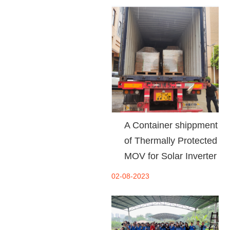
A Container shippment
of Thermally Protected
MOV for Solar Inverter
02-08-2023