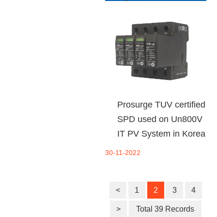
Prosurge TUV certified
SPD used on Un800V
IT PV System in Korea
30-11-2022
<
1
2
3
4
>
Total 39 Records