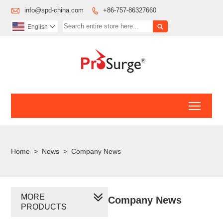

info@spd-china.com
+86-757-86327660


English

Toggl
Home
>
News
>
Company News
MORE
Company News
PRODUCTS