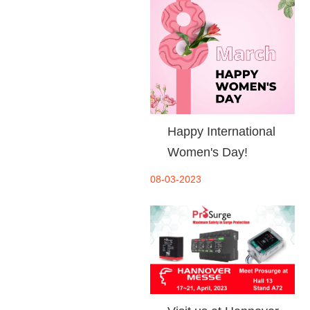
Happy International
Women's Day!
08-03-2023