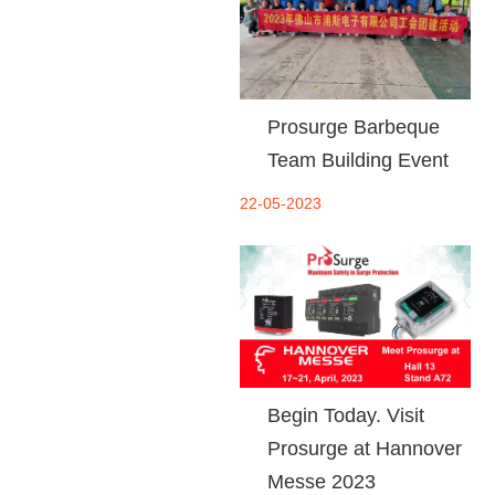
Prosurge Barbeque
Team Building Event
22-05-2023
Begin Today. Visit
Prosurge at Hannover
Messe 2023