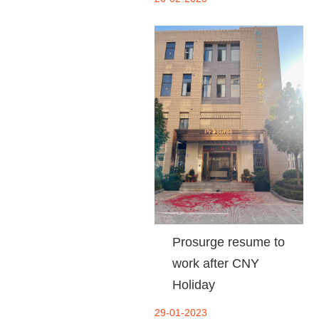
Prosurge resume to
work after CNY
Holiday
29-01-2023