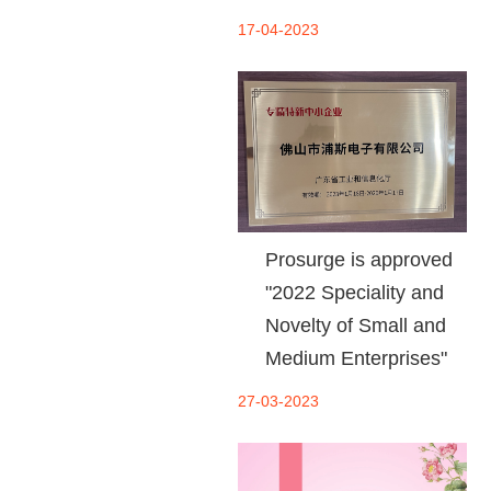
17-04-2023
Prosurge is approved
"2022 Speciality and
Novelty of Small and
Medium Enterprises"
27-03-2023