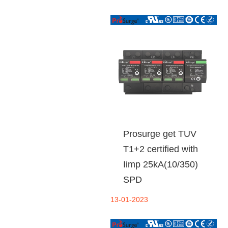
Prosurge get TUV
T1+2 certified with
Iimp 25kA(10/350)
SPD
13-01-2023