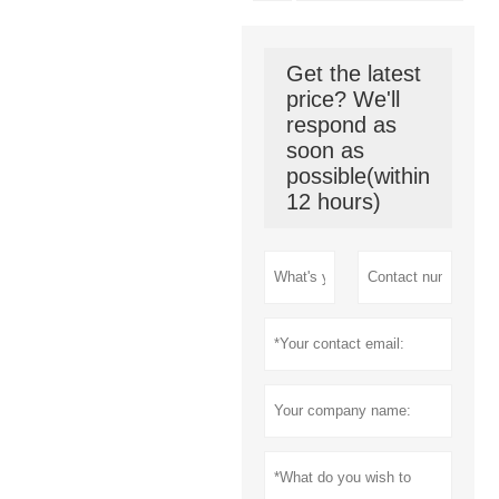
Get the latest
price? We'll
respond as
soon as
possible(within
12 hours)