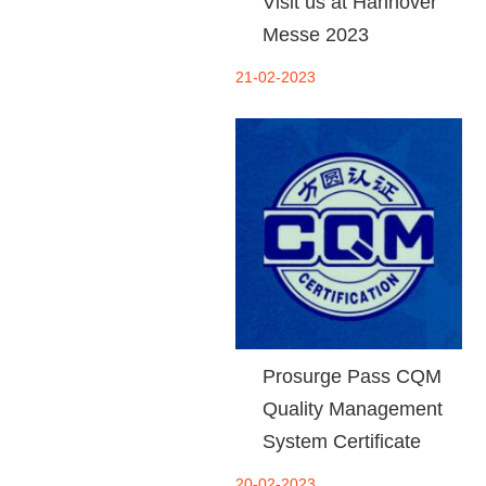
Visit us at Hannover
Messe 2023
21-02-2023
Prosurge Pass CQM
Quality Management
System Certificate
20-02-2023