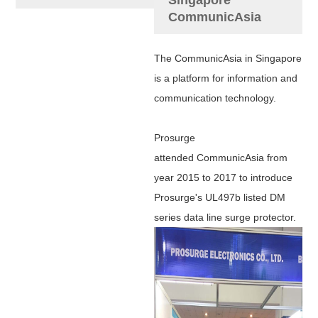
CommunicAsia
The CommunicAsia in Singapore
is a platform for information and
communication technology.
Prosurge
attended
CommunicAsia from
year 2015 to 2017 to introduce
Prosurge's UL497b listed DM
series data line surge protector.