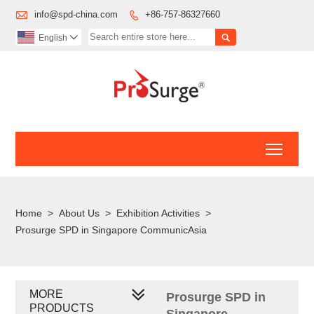

info@spd-china.com
+86-757-86327660


English

Toggl
Home
>
About Us
>
Exhibition Activities
>
Prosurge SPD in Singapore CommunicAsia
MORE
Prosurge SPD in
PRODUCTS
Singapore