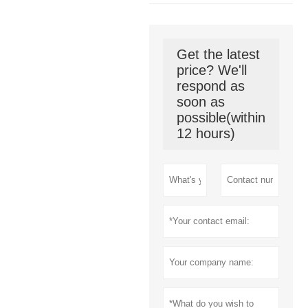
Get the latest
price? We'll
respond as
soon as
possible(within
12 hours)