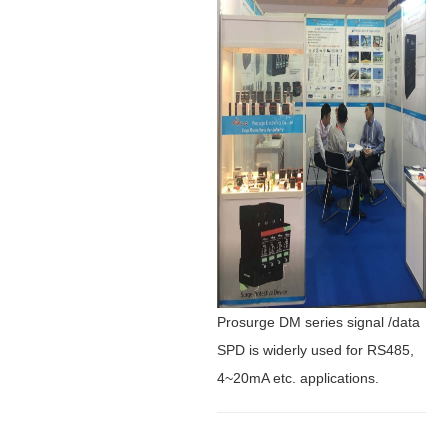
Prosurge DM series signal /data
SPD is widerly used for RS485,
4~20mA etc. applications.