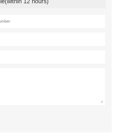
le(within 12 hours)