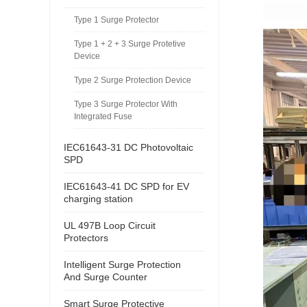
Type 1 Surge Protector
Type 1 + 2 + 3 Surge Protetive
Device
Type 2 Surge Protection Device
Type 3 Surge Protector With
Integrated Fuse
IEC61643-31 DC Photovoltaic
SPD
IEC61643-41 DC SPD for EV
charging station
UL 497B Loop Circuit
Protectors
Intelligent Surge Protection
And Surge Counter
Smart Surge Protective