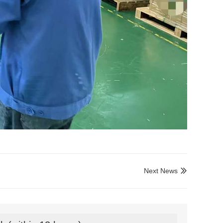
Next News
