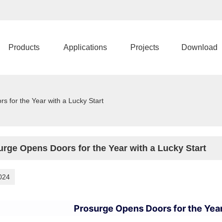
Products
Applications
Projects
Download
 for the Year with a Lucky Start
urge Opens Doors for the Year with a Lucky Start
024
Prosurge Opens Doors for the Year