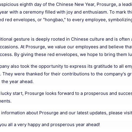
uspicious eighth day of the Chinese New Year, Prosurge, a leadi
year with a ceremony filled with joy and enthusiasm. To mark
ted red envelopes, or "hongbao," to every employee, symbolizing
itional gesture is deeply rooted in Chinese culture and is often
occasions. At Prosurge, we value our employees and believe tha
uccess. By giving these red envelopes, we hope to bring them lu
ny also took the opportunity to express its gratitude to all em
r. They were thanked for their contributions to the company's 
n the year ahead.
 lucky start, Prosurge looks forward to a prosperous and succes
ents.
 information about Prosurge and our latest updates, please visi
you all a very happy and prosperous year ahead!