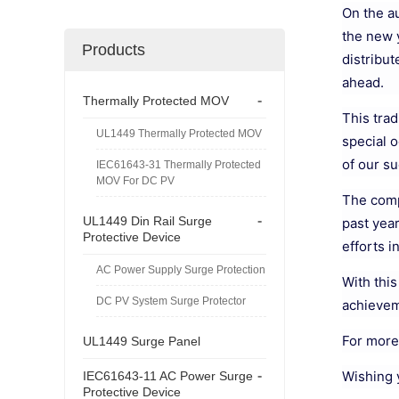
On the a
the new 
Products
distribu
ahead.
-
Thermally Protected MOV
This trad
UL1449 Thermally Protected MOV
special 
of our s
IEC61643-31 Thermally Protected
MOV For DC PV
The compa
-
UL1449 Din Rail Surge
past yea
Protective Device
efforts i
AC Power Supply Surge Protection
With this
DC PV System Surge Protector
achievem
For more
UL1449 Surge Panel
-
Wishing 
IEC61643-11 AC Power Surge
Protective Device