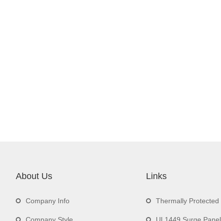
About Us
Links
Company Info
Thermally Protecte
Company Style
UL1449 Surge Panel