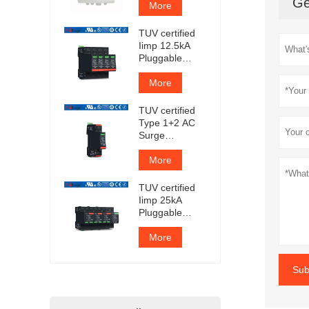
Ge
More
TUV certified
Iimp 12.5kA
Pluggable
Surge
Protector
More
TUV certified
Type 1+2 AC
Surge
Protection
Device
More
TUV certified
Iimp 25kA
Pluggable
Surge
Protector
More
Sub