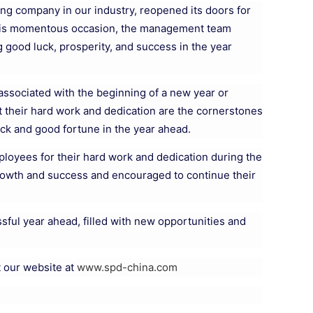
ng company in our industry, reopened its doors for
 this momentous occasion, the management team
 good luck, prosperity, and success in the year
 associated with the beginning of a new year or
t their hard work and dedication are the cornerstones
ck and good fortune in the year ahead.
ployees for their hard work and dedication during the
growth and success and encouraged to continue their
sful year ahead, filled with new opportunities and
t our website at
www.spd-china.com