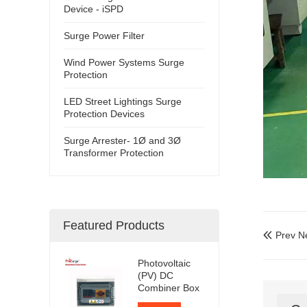
Device - iSPD
Surge Power Filter
Wind Power Systems Surge
Protection
LED Street Lightings Surge
Protection Devices
Surge Arrester- 1Ø and 3Ø
Transformer Protection
Featured Products
Prev N

Photovoltaic
(PV) DC
Combiner Box