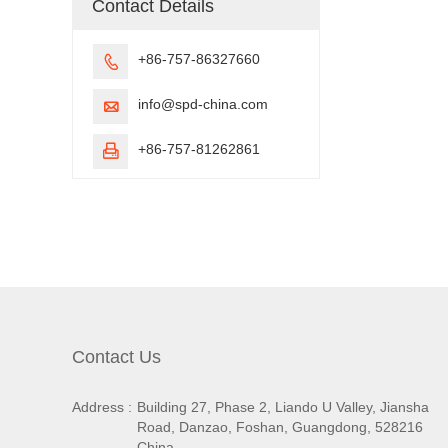
Contact Details
+86-757-86327660

info@spd-china.com

+86-757-81262861

Contact Us
Address :
Building 27, Phase 2, Liando U Valley, Jiansha
Road, Danzao, Foshan, Guangdong, 528216
China