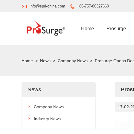

info@spd-china.com
+86-757-86327660

Home
Prosurge
Home
>
News
>
Company News
>
Prosurge Opens Doors
News
Pros
Company News
17-02-2

Industry News
