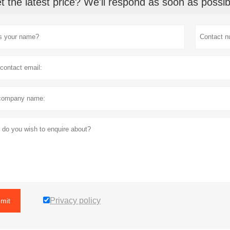
t the latest price? We'll respond as soon as possib
Privacy policy
mit