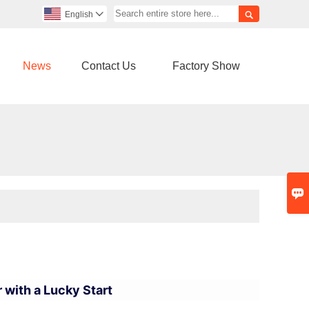

English

News
Contact Us
Factory Show

 with a Lucky Start