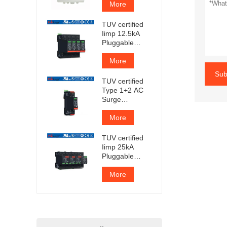
More
TUV certified
Iimp 12.5kA
Pluggable
Surge
Protector
More
Sub
TUV certified
Type 1+2 AC
Surge
Protection
Device
More
TUV certified
Iimp 25kA
Pluggable
Surge
Protector
More