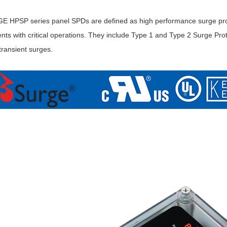
HPSP series panel SPDs are defined as high performance surge protec
ts with critical operations. They include Type 1 and Type 2 Surge Prot
 transient surges.