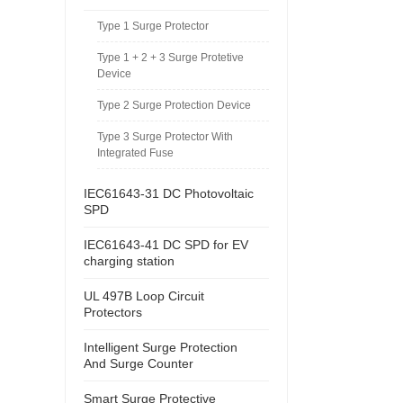
Type 1 Surge Protector
Type 1 + 2 + 3 Surge Protetive
Device
Type 2 Surge Protection Device
Type 3 Surge Protector With
Integrated Fuse
IEC61643-31 DC Photovoltaic
SPD
IEC61643-41 DC SPD for EV
charging station
UL 497B Loop Circuit
Protectors
Intelligent Surge Protection
And Surge Counter
Smart Surge Protective