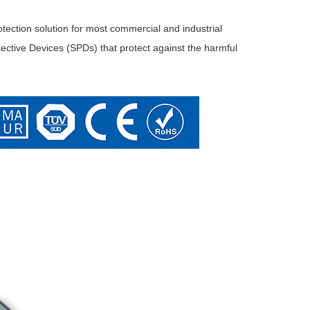
tion solution for most commercial and industrial
ective Devices (SPDs) that protect against the harmful