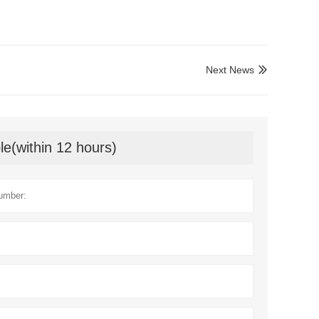
Next News

le(within 12 hours)