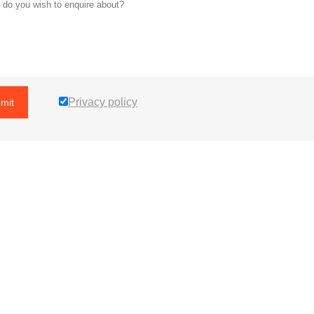
Privacy policy
mit