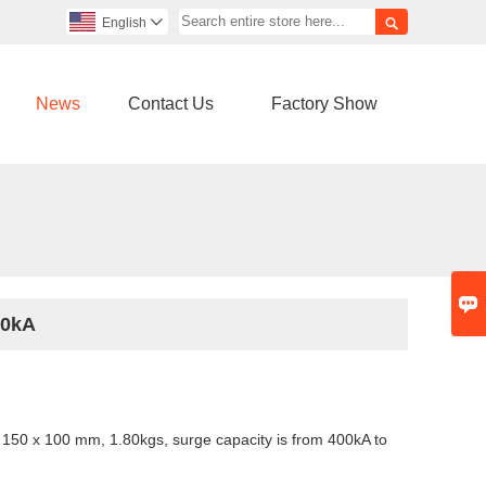

English

News
Contact Us
Factory Show

00kA
150 x 100 mm, 1.80kgs, surge capacity is from
400kA to