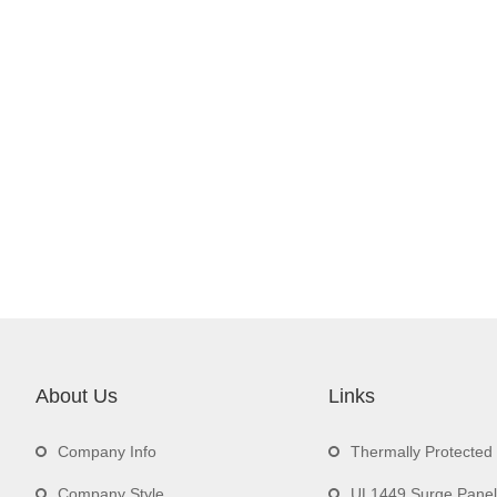
About Us
Links
Company Info
Thermally Protecte
Company Style
UL1449 Surge Panel