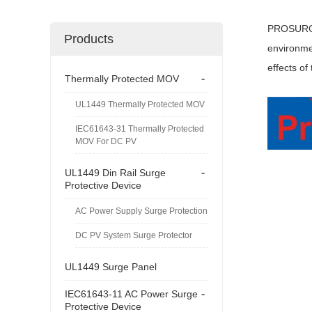
PROSURGE 
Products
environmen
effects of
-
Thermally Protected MOV
UL1449 Thermally Protected MOV
IEC61643-31 Thermally Protected
MOV For DC PV
-
UL1449 Din Rail Surge
Protective Device
AC Power Supply Surge Protection
DC PV System Surge Protector
UL1449 Surge Panel
-
IEC61643-11 AC Power Surge
Protective Device