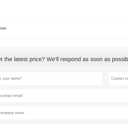
ews
t the latest price? We'll respond as soon as possib