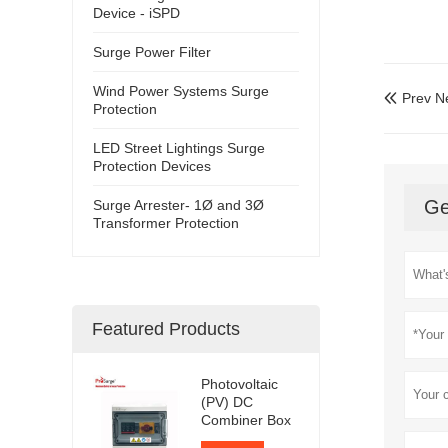
Device - iSPD
Surge Power Filter
Wind Power Systems Surge
Prev N

Protection
LED Street Lightings Surge
Protection Devices
Ge
Surge Arrester- 1Ø and 3Ø
Transformer Protection
Featured Products
Photovoltaic
(PV) DC
Combiner Box