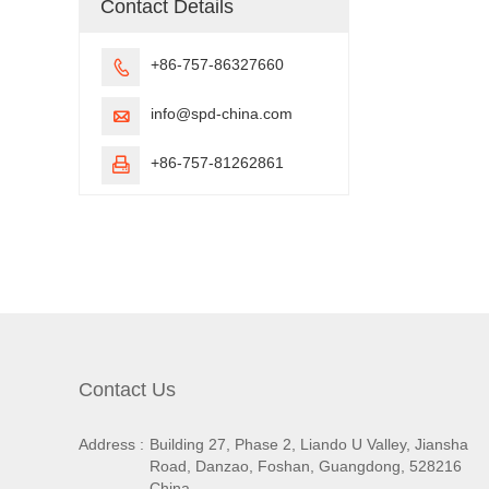
Contact Details
+86-757-86327660

info@spd-china.com

+86-757-81262861

Contact Us
Address :
Building 27, Phase 2, Liando U Valley, Jiansha
Road, Danzao, Foshan, Guangdong, 528216
China