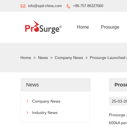

info@spd-china.com
+86-757-86327660

Home
Prosurge
Home
>
News
>
Company News
>
Prosurge Launched 
News
Pros
Company News
25-03-2

Industry News

Prosurge 
600kA per