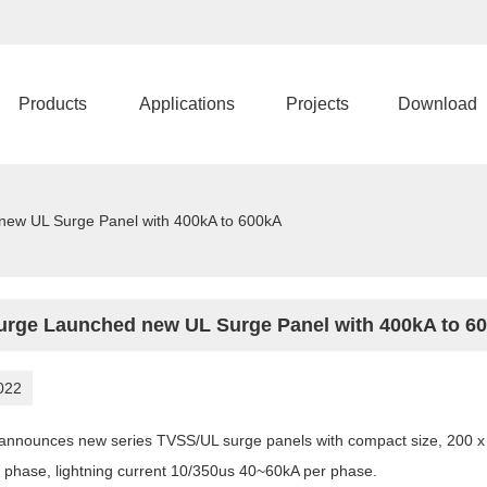
Products
Applications
Projects
Download
new UL Surge Panel with 400kA to 600kA
urge Launched new UL Surge Panel with 400kA to 6
022
announces new series TVSS/UL surge panels with compact size, 200 x 
 phase, lightning current 10/350us 40~60kA per phase.