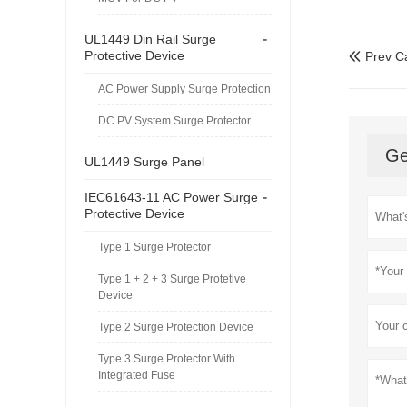
-
UL1449 Din Rail Surge
Protective Device
Prev C

AC Power Supply Surge Protection
DC PV System Surge Protector
Ge
UL1449 Surge Panel
-
IEC61643-11 AC Power Surge
Protective Device
Type 1 Surge Protector
Type 1 + 2 + 3 Surge Protetive
Device
Type 2 Surge Protection Device
Type 3 Surge Protector With
Integrated Fuse