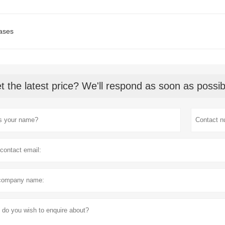
ases
t the latest price? We'll respond as soon as possib