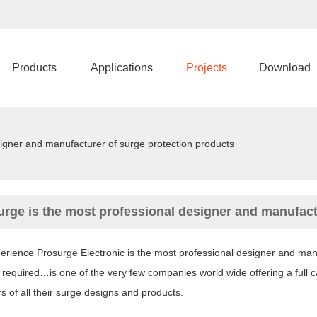
Products
Applications
Projects
Download
signer and manufacturer of surge protection products
urge is the most professional designer and manufact
rience Prosurge Electronic is the most professional designer and manuf
 required…is one of the very few companies world wide offering a full c
 of all their surge designs and products.