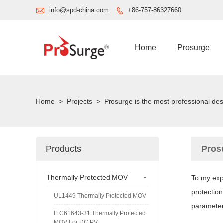

info@spd-china.com
+86-757-86327660

Home
Prosurge
Home
>
Projects
>
Prosurge is the most professional de
Products
Pros
-
Thermally Protected MOV
To my expe
protection
UL1449 Thermally Protected MOV
parameters
IEC61643-31 Thermally Protected
MOV For DC PV