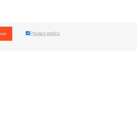
Privacy policy
mit