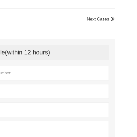
Next Cases

le(within 12 hours)