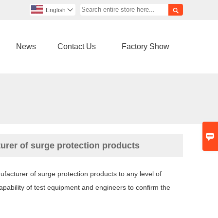

English

News
Contact Us
Factory Show

urer of surge protection products
acturer of surge protection products to any level of
apability of test equipment and engineers to confirm the