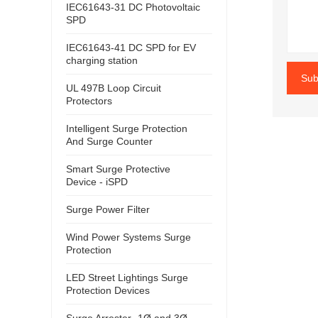
IEC61643-31 DC Photovoltaic
SPD
IEC61643-41 DC SPD for EV
charging station
Sub
UL 497B Loop Circuit
Protectors
Intelligent Surge Protection
And Surge Counter
Smart Surge Protective
Device - iSPD
Surge Power Filter
Wind Power Systems Surge
Protection
LED Street Lightings Surge
Protection Devices
Surge Arrester- 1Ø and 3Ø