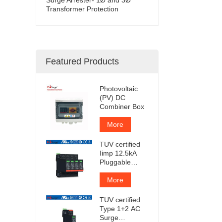
Transformer Protection
Featured Products
Photovoltaic
(PV) DC
Combiner Box
More
TUV certified
Iimp 12.5kA
Pluggable
Surge
Protector
More
TUV certified
Type 1+2 AC
Surge