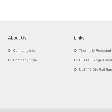
About Us
Links
Company Info
Thermally Protecte
Company Style
UL1449 Surge Panel
UL1449 Din Rail Surge 