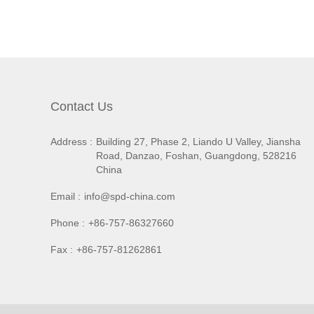
Contact Us
Address :
Building 27, Phase 2, Liando U Valley, Jiansha
Road, Danzao, Foshan, Guangdong, 528216
China
Email :
info@spd-china.com
Phone :
+86-757-86327660
Fax :
+86-757-81262861