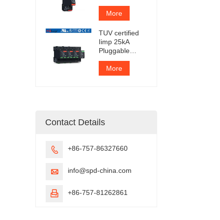
Protection
Device
More
TUV certified
Iimp 25kA
Pluggable
Surge
Protector
More
Contact Details
+86-757-86327660

info@spd-china.com

+86-757-81262861
